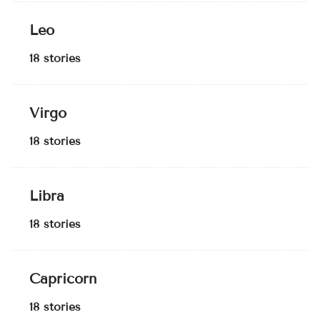
Leo
18 stories
Virgo
18 stories
Libra
18 stories
Capricorn
18 stories