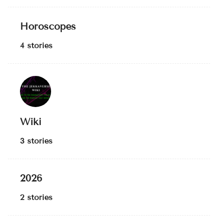
Horoscopes
4 stories
Wiki
3 stories
2026
2 stories