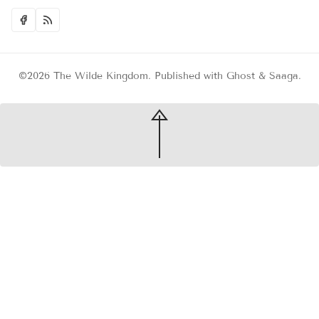
©2026
The Wilde Kingdom
.
Published with
Ghost
&
Saaga
.