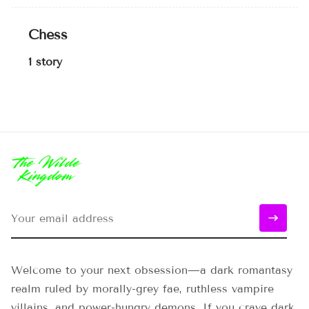
Chess
1 story
Welcome to your next obsession—a dark romantasy
realm ruled by morally-grey fae, ruthless vampire
villains, and power-hungry demons. If you crave dark