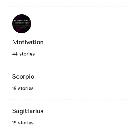
Motivation
44 stories
Scorpio
19 stories
Sagittarius
19 stories