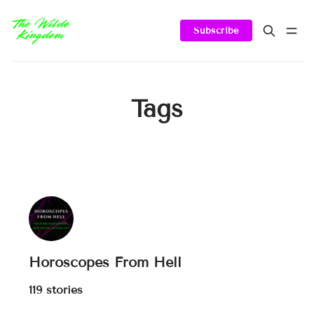
Subscribe
Tags
Horoscopes From Hell
119 stories