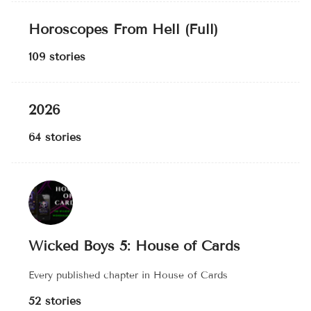
Horoscopes From Hell (Full)
109 stories
2026
64 stories
Wicked Boys 5: House of Cards
Every published chapter in House of Cards
52 stories