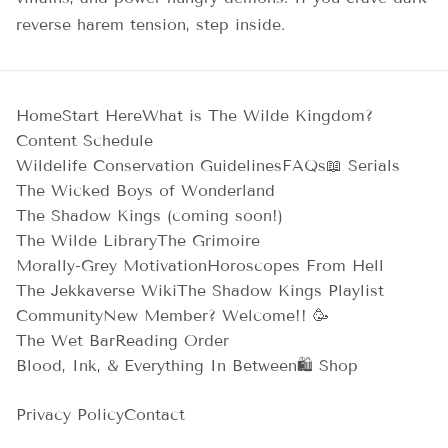
reverse harem tension, step inside.
Home
Start Here
What is The Wilde Kingdom?
Content Schedule
Wildelife Conservation Guidelines
FAQs
📖 Serials
The Wicked Boys of Wonderland
The Shadow Kings (coming soon!)
The Wilde Library
The Grimoire
Morally-Grey Motivation
Horoscopes From Hell
The Jekkaverse Wiki
The Shadow Kings Playlist
Community
New Member? Welcome!! 🥳
The Wet Bar
Reading Order
Blood, Ink, & Everything In Between
🛍️ Shop
Privacy Policy
Contact