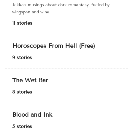
Jekka's musings about dark romantasy, fueled by
wingspan and wine.
11 stories
Horoscopes From Hell (Free)
9 stories
The Wet Bar
8 stories
Blood and Ink
5 stories