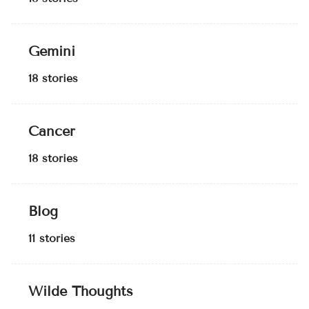
Gemini
18 stories
Cancer
18 stories
Blog
11 stories
Wilde Thoughts