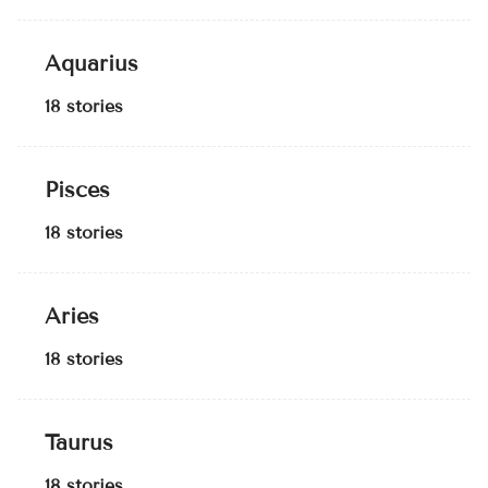
Aquarius
18 stories
Pisces
18 stories
Aries
18 stories
Taurus
18 stories