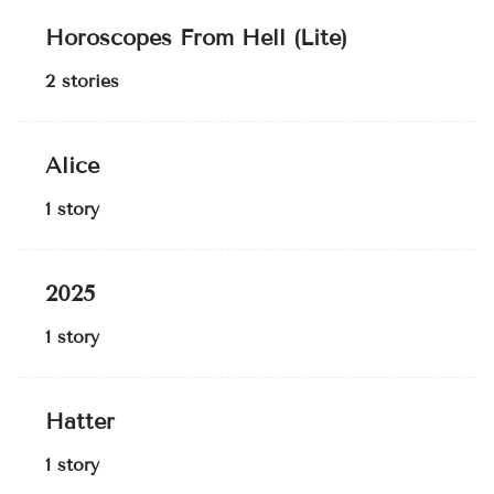
Horoscopes From Hell (Lite)
2 stories
Alice
1 story
2025
1 story
Hatter
1 story