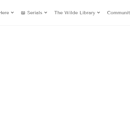
Here
📖 Serials
The Wilde Library
Communit