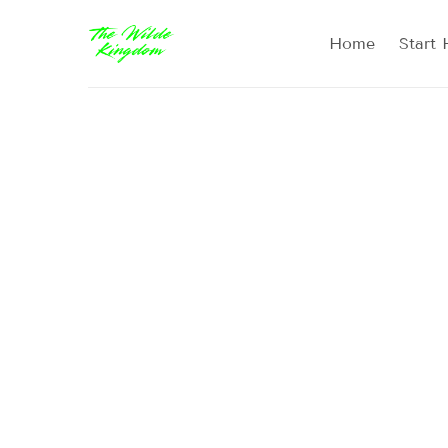
Home
Start 