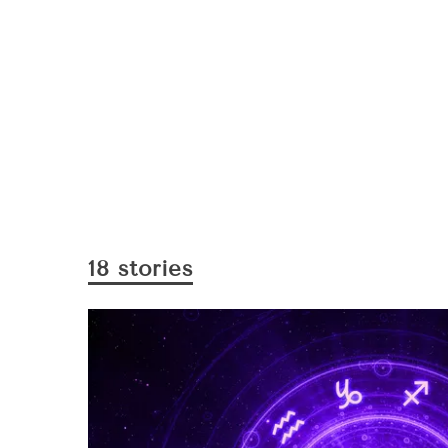
18 stories