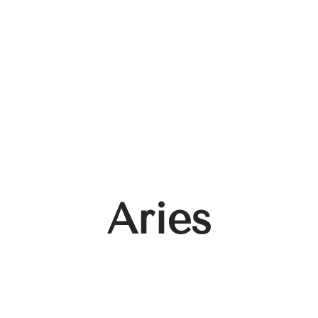
Aries