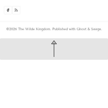
©2026
The Wilde Kingdom
.
Published with
Ghost
&
Saaga
.