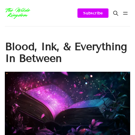
Subscribe
Blood, Ink, & Everything
In Between