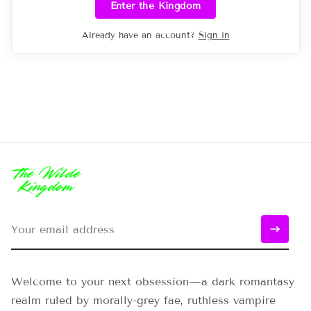
Enter the Kingdom
Already have an account?
Sign in
Welcome to your next obsession—a dark romantasy
realm ruled by morally-grey fae, ruthless vampire