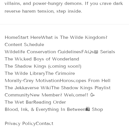
villains, and power-hungry demons. If you crave dark
reverse harem tension, step inside.
Home
Start Here
What is The Wilde Kingdom?
Content Schedule
Wildelife Conservation Guidelines
FAQs
📖 Serials
The Wicked Boys of Wonderland
The Shadow Kings (coming soon!)
The Wilde Library
The Grimoire
Morally-Grey Motivation
Horoscopes From Hell
The Jekkaverse Wiki
The Shadow Kings Playlist
Community
New Member? Welcome!! 🥳
The Wet Bar
Reading Order
Blood, Ink, & Everything In Between
🛍️ Shop
Privacy Policy
Contact