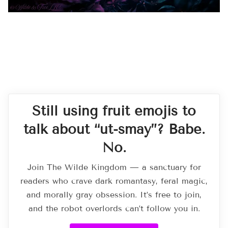
Still using fruit emojis to
talk about “ut-smay”? Babe.
No.
Join The Wilde Kingdom — a sanctuary for
readers who crave dark romantasy, feral magic,
and morally gray obsession. It’s free to join,
and the robot overlords can’t follow you in.