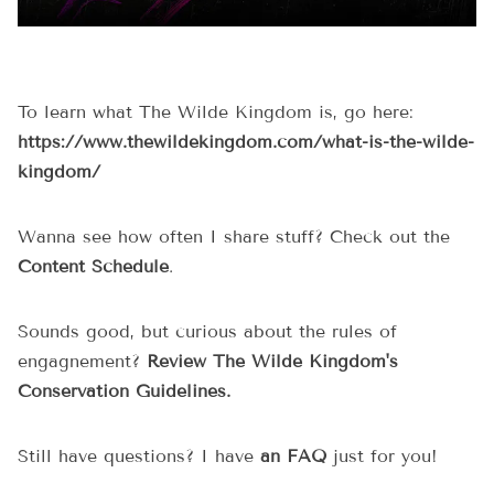
To learn what The Wilde Kingdom is, go here:
https://www.thewildekingdom.com/what-is-the-wilde-
kingdom/
Wanna see how often I share stuff? Check out the
Content Schedule
.
Sounds good, but curious about the rules of
engagnement?
Review The Wilde Kingdom's
Conservation Guidelines.
Still have questions? I have
an FAQ
just for you!