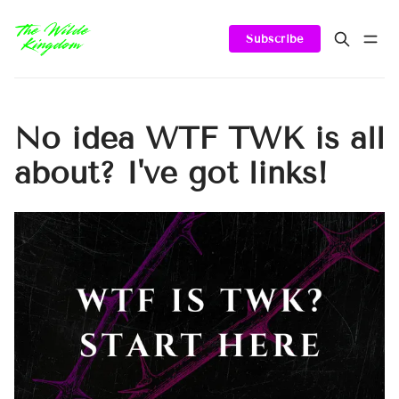
Subscribe
No idea WTF TWK is all
about? I've got links!