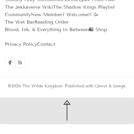
The Jekkaverse Wiki
The Shadow Kings Playlist
Community
New Member? Welcome!! 🥳
The Wet Bar
Reading Order
Blood, Ink, & Everything In Between
🛍️ Shop
Privacy Policy
Contact
©2026
The Wilde Kingdom
.
Published with
Ghost
&
Saaga
.