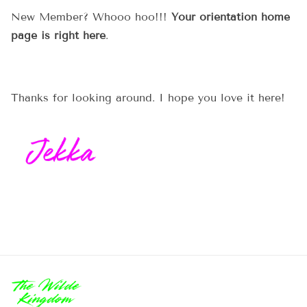
New Member? Whooo hoo!!!
Your orientation home
page is right here
.
Thanks for looking around. I hope you love it here!