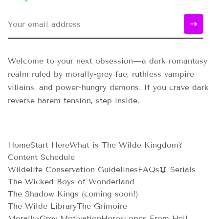
Welcome to your next obsession—a dark romantasy
realm ruled by morally-grey fae, ruthless vampire
villains, and power-hungry demons. If you crave dark
reverse harem tension, step inside.
Home
Start Here
What is The Wilde Kingdom?
Content Schedule
Wildelife Conservation Guidelines
FAQs
📖 Serials
The Wicked Boys of Wonderland
The Shadow Kings (coming soon!)
The Wilde Library
The Grimoire
Morally-Grey Motivation
Horoscopes From Hell