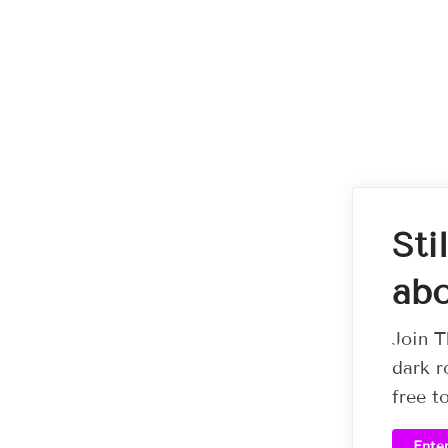
Sti
abo
Join T
dark r
free t
Ente