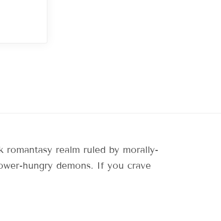
 romantasy realm ruled by morally-
 power-hungry demons. If you crave