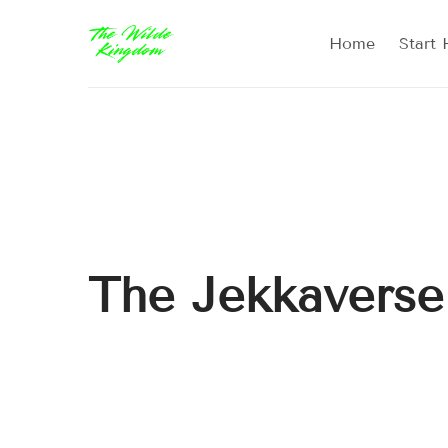
Home
Start 
The Jekkaverse