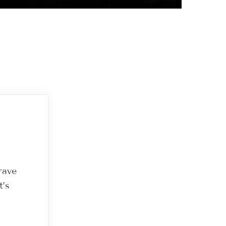
rave
t’s