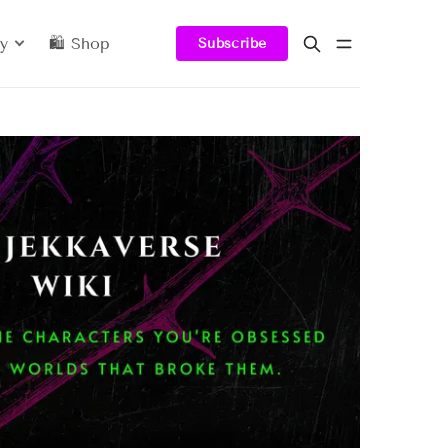
y
🛍️ Shop
Subscribe