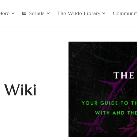
Here
📖 Serials
The Wilde Library
Communit
 Wiki