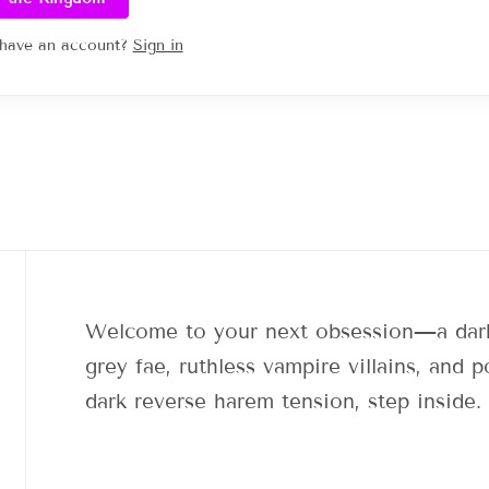
 have an account?
Sign in
Welcome to your next obsession—a dark
grey fae, ruthless vampire villains, and
dark reverse harem tension, step inside.