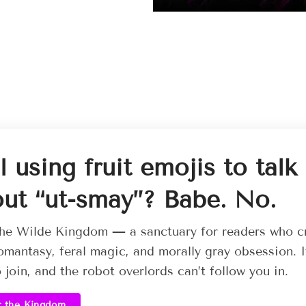
ll using fruit emojis to talk
ut “ut-smay”? Babe. No.
he Wilde Kingdom — a sanctuary for readers who c
omantasy, feral magic, and morally gray obsession. I
o join, and the robot overlords can’t follow you in.
r the Kingdom