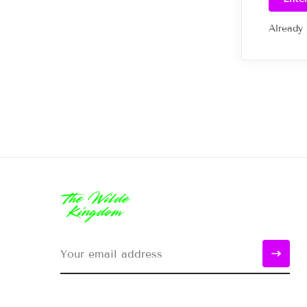
Already