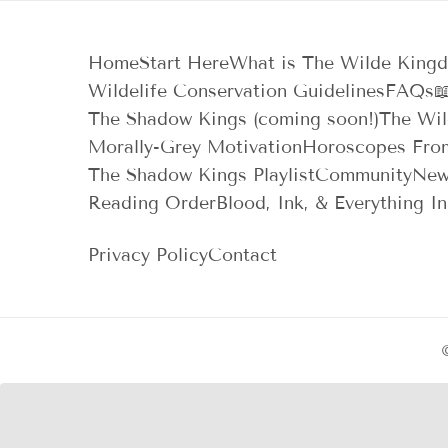
Home
Start Here
What is The Wilde King
Wildelife Conservation Guidelines
FAQs

The Shadow Kings (coming soon!)
The Wil
Morally-Grey Motivation
Horoscopes Fro
The Shadow Kings Playlist
Community
New
Reading Order
Blood, Ink, & Everything I
Privacy Policy
Contact