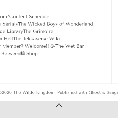
dom?
Content Schedule
 Serials
The Wicked Boys of Wonderland
de Library
The Grimoire
m Hell
The Jekkaverse Wiki
 Member? Welcome!! 🥳
The Wet Bar
n Between
🛍️ Shop
©2026
The Wilde Kingdom
.
Published with
Ghost
&
Saag