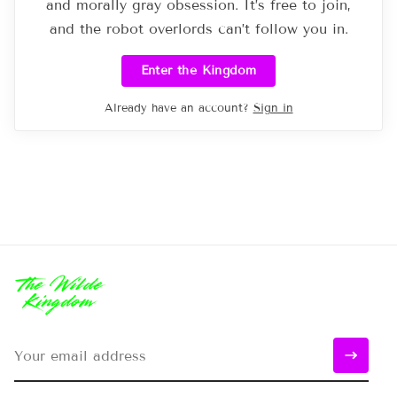
and morally gray obsession. It’s free to join,
and the robot overlords can’t follow you in.
Enter the Kingdom
Already have an account?
Sign in