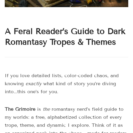
A Feral Reader’s Guide to Dark
Romantasy Tropes & Themes
If you love detailed lists, color-coded chaos, and
knowing
exactly
what kind of story you’re diving
into...this one’s for you.
The Grimoire
is
the
romantasy nerd’s field guide to
my worlds: a free, alphabetized collection of every
trope, theme, and dynamic I explore. Think of it as