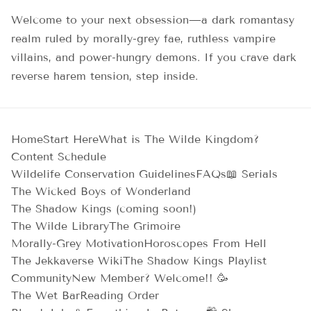
Welcome to your next obsession—a dark romantasy
realm ruled by morally-grey fae, ruthless vampire
villains, and power-hungry demons. If you crave dark
reverse harem tension, step inside.
Home
Start Here
What is The Wilde Kingdom?
Content Schedule
Wildelife Conservation Guidelines
FAQs
📖 Serials
The Wicked Boys of Wonderland
The Shadow Kings (coming soon!)
The Wilde Library
The Grimoire
Morally-Grey Motivation
Horoscopes From Hell
The Jekkaverse Wiki
The Shadow Kings Playlist
Community
New Member? Welcome!! 🥳
The Wet Bar
Reading Order