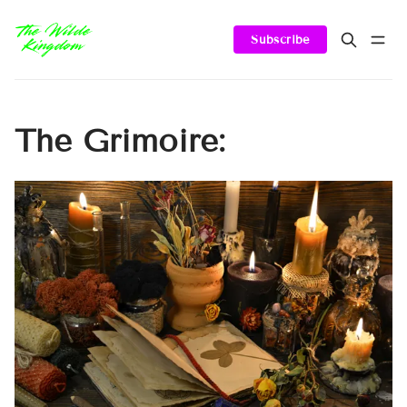
Subscribe
The Grimoire: