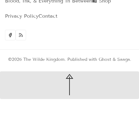
Blood, Ink, & Everything In Between
🛍️ Shop
Privacy Policy
Contact
©2026
The Wilde Kingdom
.
Published with
Ghost
&
Saaga
.