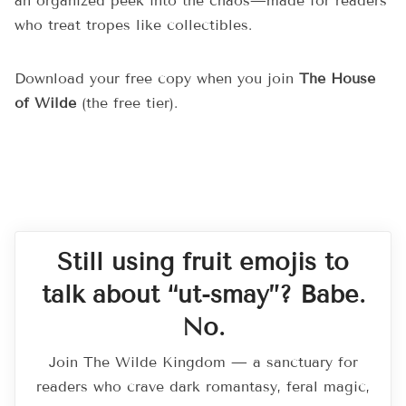
an organized peek into the chaos—made for readers
who treat tropes like collectibles.
Download your free copy when you join
The House
of Wilde
(the free tier).
Still using fruit emojis to
talk about “ut-smay”? Babe.
No.
Join The Wilde Kingdom — a sanctuary for
readers who crave dark romantasy, feral magic,