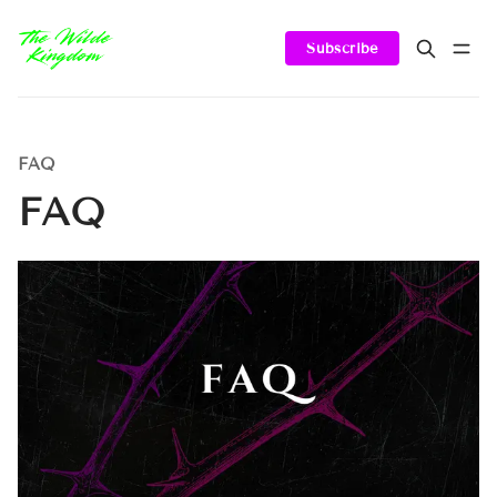
Subscribe
FAQ
FAQ