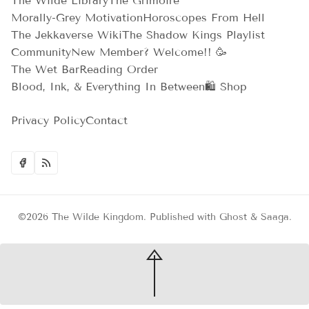
The Wilde Library
The Grimoire
Morally-Grey Motivation
Horoscopes From Hell
The Jekkaverse Wiki
The Shadow Kings Playlist
Community
New Member? Welcome!! 🥳
The Wet Bar
Reading Order
Blood, Ink, & Everything In Between
🛍️ Shop
Privacy Policy
Contact
©2026
The Wilde Kingdom
.
Published with
Ghost
&
Saaga
.