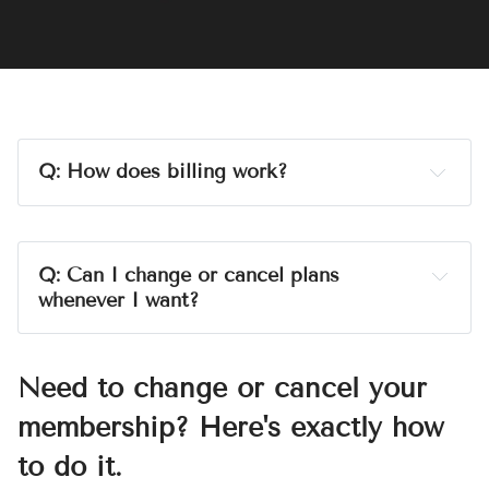
jekkawilde.com
Q: How does billing work?
A:
billed monthly
Q: Can I change or cancel plans 
whenever I want?
A:
Need to change or cancel your
membership? Here's exactly how
eww, gross
to do it.
Heads up: 
the charge on your bank statement will 