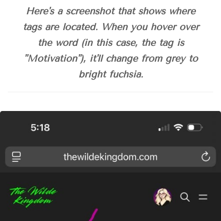
Here's a screenshot that shows where
tags
tags are located. When you hover over
1. Click any tag at the top of a post
the word (in this case, the
tag
is
aren’t currently
I'll post a 
"Motivation"), it'll change from grey to
screenshot below this answer box.
bright fuchsia.
2. Use the search bar
3. Use the navigation menu
Welcome