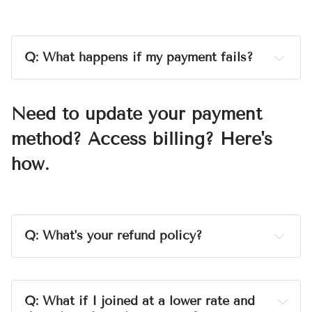
show up as 
WILDE&FREE STORIES
 (that's my 
publishing company). If you ever see a charge you 
don't recognize, reach me using the contact form at 
jekkawilde.com
before
you call your bank
. I can sort 
Q: What happens if my payment fails?
it out in a day, and a chargeback takes up to 90 
A:
constantly.
days and costs us both time and money.
I’ll adjust the billing so 
Need to update your payment
you're not charged
method? Access billing? Here's
how.
Q: What's your refund policy?
A:
Q: What if I joined at a lower rate and 