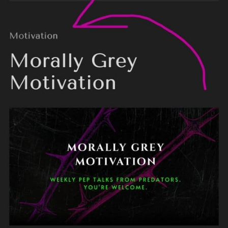
Free members
Paid members
please let me know