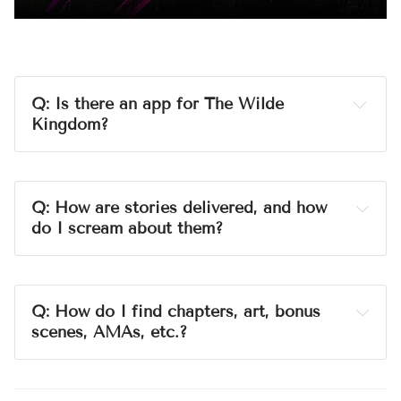
Q: Is there an app for The Wilde 
Kingdom?
A:
Ghost
Q: How are stories delivered, and how 
do I scream about them?
A:
nonprofit
love
NO ADS.
Q: 
How do I find chapters, art, bonus 
scenes, AMAs, etc.?
A:
tags
The Wet Bar