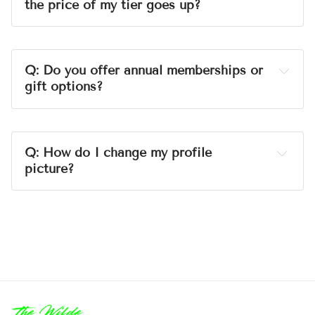
the price of my tier goes up?
A:
jekkawilde.com
Q: Do you offer annual memberships or 
gift options?
A:
Q: How do I change my profile 
picture?
A:
Visit Gravatar.com