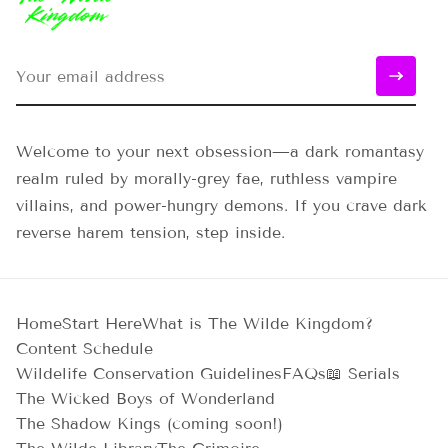
Welcome to your next obsession—a dark romantasy
realm ruled by morally-grey fae, ruthless vampire
villains, and power-hungry demons. If you crave dark
reverse harem tension, step inside.
Home
Start Here
What is The Wilde Kingdom?
Content Schedule
Wildelife Conservation Guidelines
FAQs
📖 Serials
The Wicked Boys of Wonderland
The Shadow Kings (coming soon!)