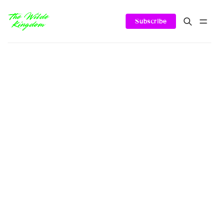
Subscribe