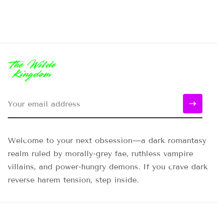
Welcome to your next obsession—a dark romantasy
realm ruled by morally-grey fae, ruthless vampire
villains, and power-hungry demons. If you crave dark
reverse harem tension, step inside.