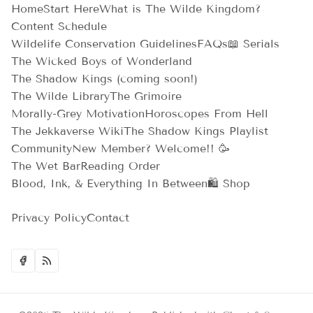
Home
Start Here
What is The Wilde Kingdom?
Content Schedule
Wildelife Conservation Guidelines
FAQs
📖 Serials
The Wicked Boys of Wonderland
The Shadow Kings (coming soon!)
The Wilde Library
The Grimoire
Morally-Grey Motivation
Horoscopes From Hell
The Jekkaverse Wiki
The Shadow Kings Playlist
Community
New Member? Welcome!! 🥳
The Wet Bar
Reading Order
Blood, Ink, & Everything In Between
🛍️ Shop
Privacy Policy
Contact