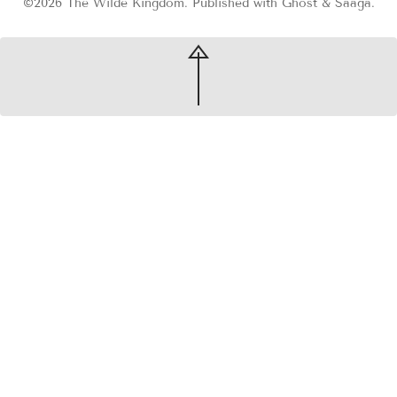
©2026
The Wilde Kingdom
.
Published with
Ghost
&
Saaga
.