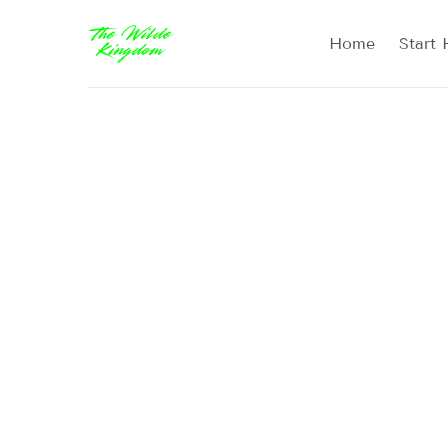
Home
Start 