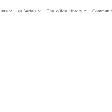
Here
📖 Serials
The Wilde Library
Communit