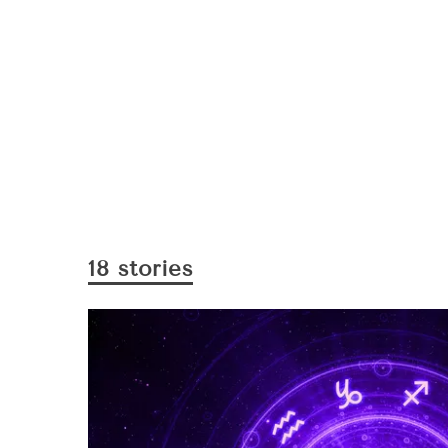
18 stories