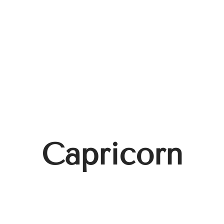
Capricorn