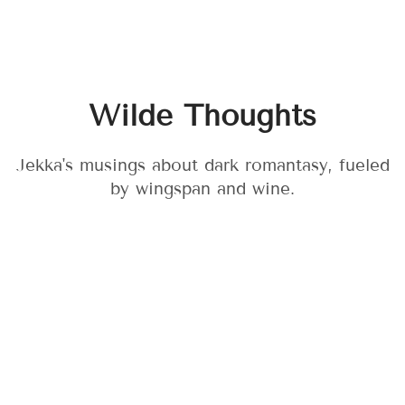
Wilde Thoughts
Jekka's musings about dark romantasy, fueled
by wingspan and wine.