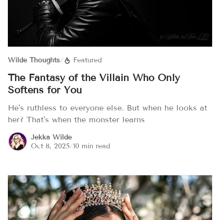
Wilde Thoughts
/
Featured
The Fantasy of the Villain Who Only
Softens for You
He's ruthless to everyone else. But when he looks at
her? That's when the monster learns
Jekka Wilde
Oct 8, 2025
/
10 min read