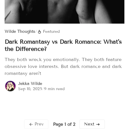
Wilde Thoughts
/
Featured
Dark Romantasy vs Dark Romance: What's
the Difference?
They both wreck you emotionally. They both feature
obsessive love interests. But dark romance and dark
romantasy aren't
Jekka Wilde
Sep 10, 2025
/
9 min read
Prev
Next
Page 1 of 2