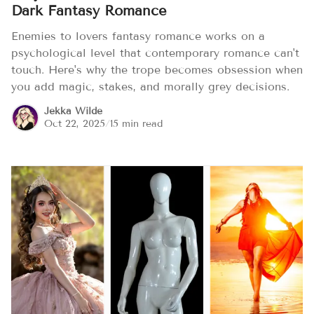
Dark Fantasy Romance
Enemies to lovers fantasy romance works on a
psychological level that contemporary romance can't
touch. Here's why the trope becomes obsession when
you add magic, stakes, and morally grey decisions.
Jekka Wilde
Oct 22, 2025
/
15 min read