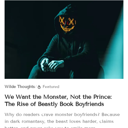
Wilde Thoughts
/
Featured
We Want the Monster, Not the Prince:
The Rise of Beastly Book Boyfriends
Why do readers crave monster boyfriends? Because
in dark romantasy, the beast loves harder, claims