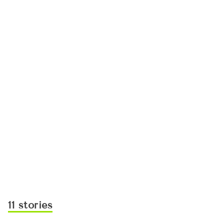
11 stories