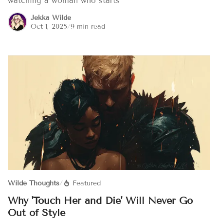
watching a woman who starts
Jekka Wilde
Oct 1, 2025
/
9 min read
Wilde Thoughts
/
Featured
Why 'Touch Her and Die' Will Never Go
Out of Style