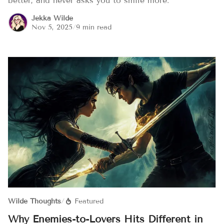
better, and never asks you to smile more.
Jekka Wilde
Nov 5, 2025
/
9 min read
Wilde Thoughts
/
Featured
Why Enemies-to-Lovers Hits Different in