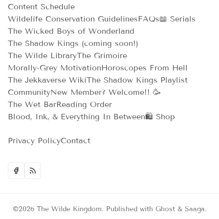
Content Schedule
Wildelife Conservation Guidelines
FAQs
📖 Serials
The Wicked Boys of Wonderland
The Shadow Kings (coming soon!)
The Wilde Library
The Grimoire
Morally-Grey Motivation
Horoscopes From Hell
The Jekkaverse Wiki
The Shadow Kings Playlist
Community
New Member? Welcome!! 🥳
The Wet Bar
Reading Order
Blood, Ink, & Everything In Between
🛍️ Shop
Privacy Policy
Contact
©2026
The Wilde Kingdom
.
Published with
Ghost
&
Saaga
.