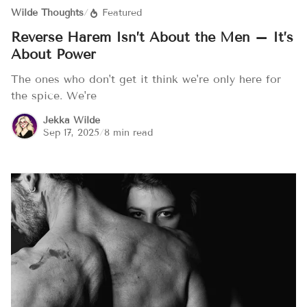
Wilde Thoughts
/
Featured
Reverse Harem Isn’t About the Men – It’s
About Power
The ones who don't get it think we're only here for
the spice. We're
Jekka Wilde
Sep 17, 2025
/
8 min read