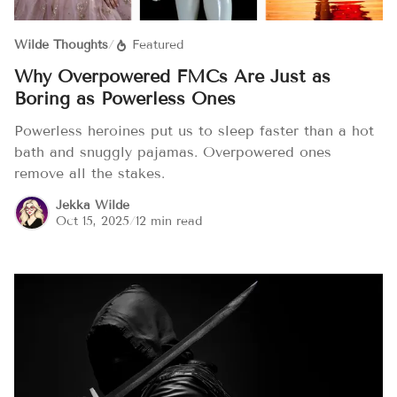
Wilde Thoughts
/
Featured
Why Overpowered FMCs Are Just as
Boring as Powerless Ones
Powerless heroines put us to sleep faster than a hot
bath and snuggly pajamas. Overpowered ones
remove all the stakes.
Jekka Wilde
Oct 15, 2025
/
12 min read