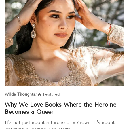
Wilde Thoughts
/
Featured
Why We Love Books Where the Heroine
Becomes a Queen
It's not just about a throne or a crown. It's about