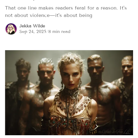
That one line makes readers feral for a reason. It's
not about violence—it's about being
Jekka Wilde
Sep 24, 2025
/
8 min read