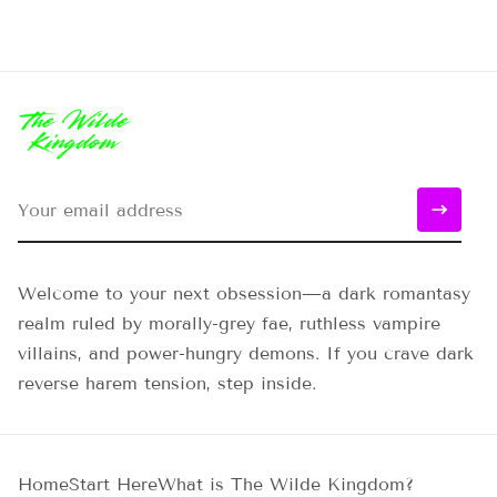
Welcome to your next obsession—a dark romantasy
realm ruled by morally-grey fae, ruthless vampire
villains, and power-hungry demons. If you crave dark
reverse harem tension, step inside.
Home
Start Here
What is The Wilde Kingdom?