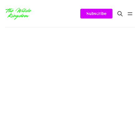
Subscribe