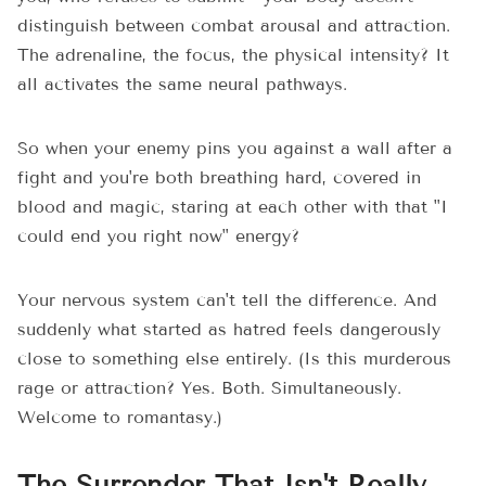
distinguish between combat arousal and attraction.
The adrenaline, the focus, the physical intensity? It
all activates the same neural pathways.
So when your enemy pins you against a wall after a
fight and you're both breathing hard, covered in
blood and magic, staring at each other with that "I
could end you right now" energy?
Your nervous system can't tell the difference. And
suddenly what started as hatred feels dangerously
close to something else entirely. (Is this murderous
rage or attraction? Yes. Both. Simultaneously.
Welcome to romantasy.)