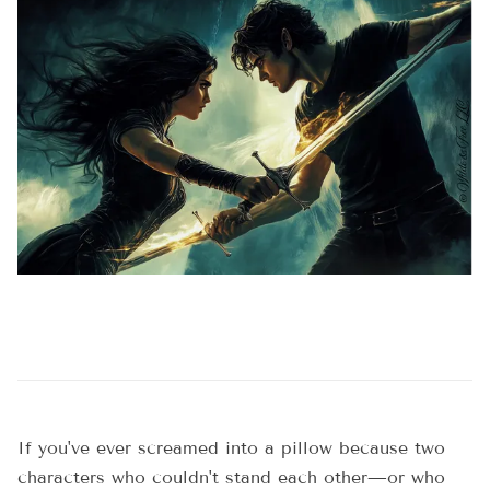
If you've ever screamed into a pillow because two
characters who couldn't stand each other—or who