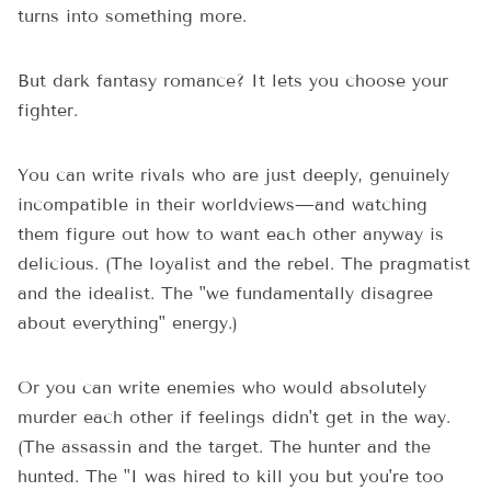
turns into something more.
But dark fantasy romance? It lets you choose your
fighter.
You can write rivals who are just deeply, genuinely
incompatible in their worldviews—and watching
them figure out how to want each other anyway is
delicious. (The loyalist and the rebel. The pragmatist
and the idealist. The "we fundamentally disagree
about everything" energy.)
Or you can write enemies who would absolutely
murder each other if feelings didn't get in the way.
(The assassin and the target. The hunter and the
hunted. The "I was hired to kill you but you're too