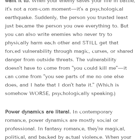
want it to.
When your enemy saves your life in battle,
it's not a rom-com moment—it's a psychological
earthquake. Suddenly, the person you trusted least
just became the person you owe everything to. But
you can also write enemies who never try to
physically harm each other and STILL get that
forced vulnerability through magic, curses, or shared
danger from outside threats. The vulnerability
doesn't have to come from "you could kill me"—it
can come from "you see parts of me no one else
does, and I hate that I don't hate it." (Which is
somehow WORSE, psychologically speaking.)
Power dynamics are literal.
In contemporary
romance, power dynamics are mostly social or
professional. In fantasy romance, they're magical,
political, and backed by actual violence. When your