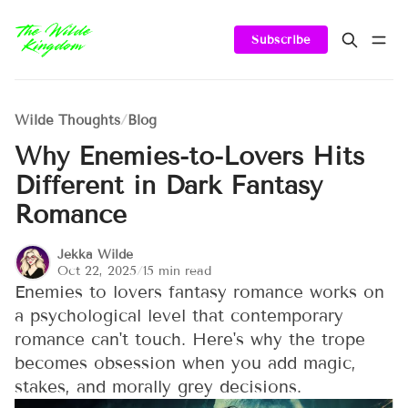
Subscribe
Wilde Thoughts
/
Blog
Why Enemies-to-Lovers Hits
Different in Dark Fantasy
Romance
Jekka Wilde
Oct 22, 2025
/
15 min read
Enemies to lovers fantasy romance works on
a psychological level that contemporary
romance can't touch. Here's why the trope
becomes obsession when you add magic,
stakes, and morally grey decisions.