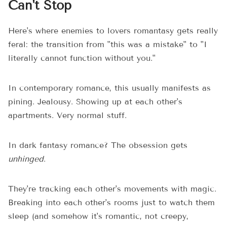
Can't Stop
Here's where enemies to lovers romantasy gets really
feral: the transition from "this was a mistake" to "I
literally cannot function without you."
In contemporary romance, this usually manifests as
pining. Jealousy. Showing up at each other's
apartments. Very normal stuff.
In dark fantasy romance? The obsession gets
unhinged
.
They're tracking each other's movements with magic.
Breaking into each other's rooms just to watch them
sleep (and somehow it's romantic, not creepy,