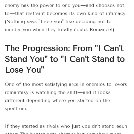
enemy has the power to end you—and chooses not
to—that restraint becomes its own kind of intimacy.
(Nothing says "I see you" like deciding not to
murder you when they totally could. Romance!)
The Progression: From "I Can't
Stand You" to "I Can't Stand to
Lose You"
One of the most satisfying arcs in enemies to lovers
romantasy is watching the shift—and it looks
different depending where you started on the
spectrum.
If they started as rivals who just couldn't stand each