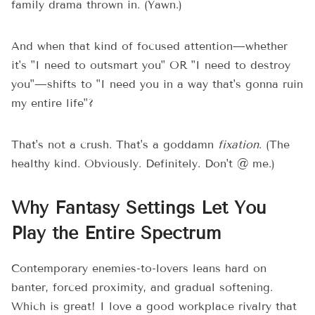
family drama thrown in. (Yawn.)
And when that kind of focused attention—whether
it's "I need to outsmart you" OR "I need to destroy
you"—shifts to "I need you in a way that's gonna ruin
my entire life"?
That's not a crush. That's a goddamn
fixation
. (The
healthy kind. Obviously. Definitely. Don't @ me.)
Why Fantasy Settings Let You
Play the Entire Spectrum
Contemporary enemies-to-lovers leans hard on
banter, forced proximity, and gradual softening.
Which is great! I love a good workplace rivalry that