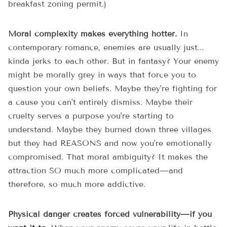
breakfast zoning permit.)
Moral complexity makes everything hotter.
In
contemporary romance, enemies are usually just...
kinda jerks to each other. But in fantasy? Your enemy
might be morally grey in ways that force you to
question your own beliefs. Maybe they're fighting for
a cause you can't entirely dismiss. Maybe their
cruelty serves a purpose you're starting to
understand. Maybe they burned down three villages
but they had REASONS and now you're emotionally
compromised. That moral ambiguity? It makes the
attraction SO much more complicated—and
therefore, so much more addictive.
Physical danger creates forced vulnerability—if you