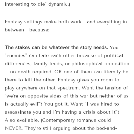
interesting to die" dynamic.)
Fantasy settings make both work—and everything in
between—because:
The stakes can be whatever the story needs.
Your
"enemies" can hate each other because of political
differences, family feuds, or philosophical opposition
—no death required. OR one of them can literally be
there to kill the other. Fantasy gives you room to
play anywhere on that spectrum. Want the tension of
"we're on opposite sides of this war but neither of us
is actually evil"? You got it. Want "I was hired to
assassinate you and I'm having a crisis about it"?
Also available. (Contemporary romance could
NEVER. They're still arguing about the bed-and-