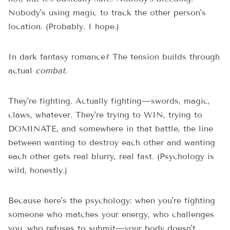
Nobody's using magic to track the other person's
location. (Probably. I hope.)
In dark fantasy romance? The tension builds through
actual
combat
.
They're fighting. Actually fighting—swords, magic,
claws, whatever. They're trying to WIN, trying to
DOMINATE, and somewhere in that battle, the line
between wanting to destroy each other and wanting
each other gets real blurry, real fast. (Psychology is
wild, honestly.)
Because here's the psychology: when you're fighting
someone who matches your energy, who challenges
you, who refuses to submit—your body doesn't