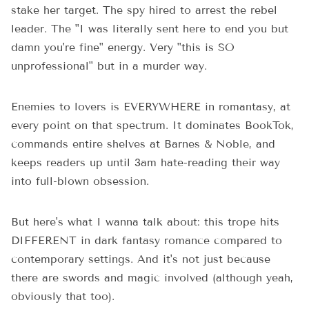
stake her target. The spy hired to arrest the rebel
leader. The "I was literally sent here to end you but
damn you're fine" energy. Very "this is SO
unprofessional" but in a murder way.
Enemies to lovers is EVERYWHERE in romantasy, at
every point on that spectrum. It dominates BookTok,
commands entire shelves at Barnes & Noble, and
keeps readers up until 3am hate-reading their way
into full-blown obsession.
But here's what I wanna talk about: this trope hits
DIFFERENT in dark fantasy romance compared to
contemporary settings. And it's not just because
there are swords and magic involved (although yeah,
obviously that too).