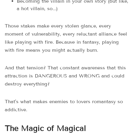
Becoming the villain in your own story (but like,
a hot villain, so...)
Those stakes make every stolen glance, every
moment of vulnerability, every reluctant alliance feel
like playing with fire. Because in fantasy, playing
with fire means you might actually burn.
And that tension? That constant awareness that this
attraction is DANGEROUS and WRONG and could
destroy everything?
That's what makes enemies to lovers romantasy so
addictive.
The Magic of Magical