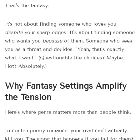
That's the fantasy.
It's not about finding someone who loves you
despite
your sharp edges. It's about finding someone
who wants you
because
of them. Someone who sees
you as a threat and decides, "Yeah, that's exactly
what I want." (Questionable life choices? Maybe.
Hot? Absolutely.)
Why Fantasy Settings Amplify
the Tension
Here's where genre matters more than people think.
In contemporary romance, your rival can't actually
kill you. The worst that happens if you fall for them?