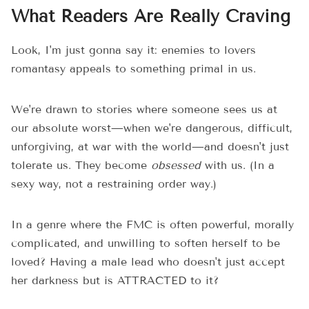
What Readers Are Really Craving
Look, I'm just gonna say it: enemies to lovers
romantasy appeals to something primal in us.
We're drawn to stories where someone sees us at
our absolute worst—when we're dangerous, difficult,
unforgiving, at war with the world—and doesn't just
tolerate us. They become
obsessed
with us. (In a
sexy way, not a restraining order way.)
In a genre where the FMC is often powerful, morally
complicated, and unwilling to soften herself to be
loved? Having a male lead who doesn't just accept
her darkness but is ATTRACTED to it?