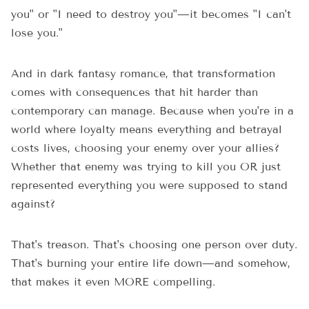
you" or "I need to destroy you"—it becomes "I can't
lose you."
And in dark fantasy romance, that transformation
comes with consequences that hit harder than
contemporary can manage. Because when you're in a
world where loyalty means everything and betrayal
costs lives, choosing your enemy over your allies?
Whether that enemy was trying to kill you OR just
represented everything you were supposed to stand
against?
That's treason. That's choosing one person over duty.
That's burning your entire life down—and somehow,
that makes it even MORE compelling.