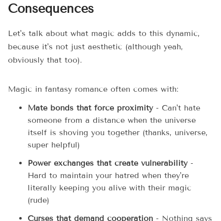
Consequences
Let's talk about what magic adds to this dynamic,
because it's not just aesthetic (although yeah,
obviously that too).
Magic in fantasy romance often comes with:
Mate bonds that force proximity
- Can't hate
someone from a distance when the universe
itself is shoving you together (thanks, universe,
super helpful)
Power exchanges that create vulnerability
-
Hard to maintain your hatred when they're
literally keeping you alive with their magic
(rude)
Curses that demand cooperation
- Nothing says