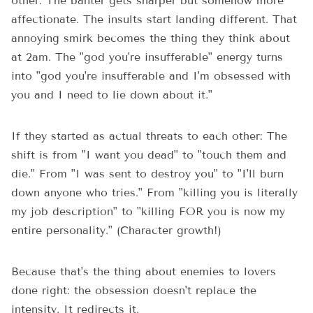
other: The banter gets sharper but somehow more
affectionate. The insults start landing different. That
annoying smirk becomes the thing they think about
at 2am. The "god you're insufferable" energy turns
into "god you're insufferable and I'm obsessed with
you and I need to lie down about it."
If they started as actual threats to each other: The
shift is from "I want you dead" to "touch them and
die." From "I was sent to destroy you" to "I'll burn
down anyone who tries." From "killing you is literally
my job description" to "killing FOR you is now my
entire personality." (Character growth!)
Because that's the thing about enemies to lovers
done right: the obsession doesn't replace the
intensity. It redirects it.