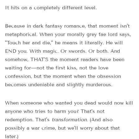
It hits on a completely different level.
Because in dark fantasy romance, that moment isn't
metaphorical. When your morally grey fae lord says,
"Touch her and die," he means it literally. He will
END you. With magic. Or swords. Or both. And
somehow, THAT'S the moment readers have been
waiting for—not the first kiss, not the love
confession, but the moment when the obsession
becomes undeniable and slightly murderous.
When someone who wanted you dead would now kill
anyone who tries to harm you? That's not
redemption. That's
transformation
. (And also
possibly a war crime, but we'll worry about that
later.)