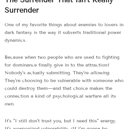
The Surrender That Isn't Really
Surrender
One of my favorite things about enemies to lovers in
dark fantasy is the way it subverts traditional power
dynamics.
Because when two people who are used to fighting
for dominance finally give in to the attraction?
Nobody's actually submitting. They're
allowing
.
They're choosing to be vulnerable with someone who
could destroy them—and that choice makes the
connection a kind of psychological warfare all its
own.
It's "I still don't trust you, but I need this" energy.
It's weaponized vulnerability. (If I'm gonna be