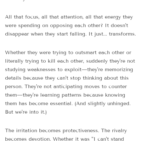
All that focus, all that attention, all that energy they
were spending on opposing each other? It doesn't
disappear when they start falling. It just... transforms.
Whether they were trying to outsmart each other or
literally trying to kill each other, suddenly they're not
studying weaknesses to exploit—they're memorizing
details because they can't stop thinking about this
person. They're not anticipating moves to counter
them—they're learning patterns because knowing
them has become essential. (And slightly unhinged.
But we're into it.)
The irritation becomes protectiveness. The rivalry
becomes devotion. Whether it was "I can't stand