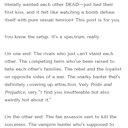
literally wanted each other DEAD—just had their
first kiss, and it felt like watching a bomb defuse
itself with pure sexual tension? This post is for you.
You know the setup. It's a spectrum, really.
On one end: The rivals who just can't stand each
other. The competing heirs who've been raised to
hate each other's families. The rebel and the loyalist
on opposite sides of a war. The snarky banter that's
definitely covering up attraction. Very
Pride and
Prejudice
, very "I find you insufferable but also
weirdly hot about it."
On the other end: The fae assassin sent to kill the
sorceress. The vampire hunter who's supposed to