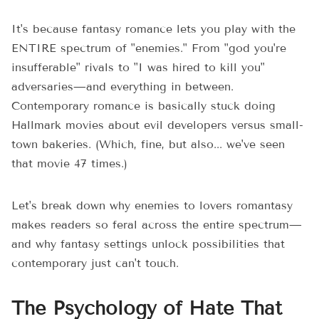
It's because fantasy romance lets you play with the
ENTIRE spectrum of "enemies." From "god you're
insufferable" rivals to "I was hired to kill you"
adversaries—and everything in between.
Contemporary romance is basically stuck doing
Hallmark movies about evil developers versus small-
town bakeries. (Which, fine, but also... we've seen
that movie 47 times.)
Let's break down why enemies to lovers romantasy
makes readers so feral across the entire spectrum—
and why fantasy settings unlock possibilities that
contemporary just can't touch.
The Psychology of Hate That