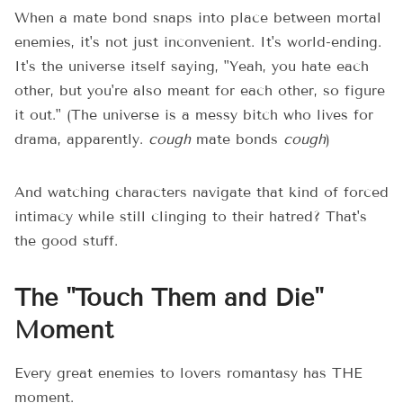
When a mate bond snaps into place between mortal
enemies, it's not just inconvenient. It's world-ending.
It's the universe itself saying, "Yeah, you hate each
other, but you're also meant for each other, so figure
it out." (The universe is a messy bitch who lives for
drama, apparently.
cough
mate bonds
cough
)
And watching characters navigate that kind of forced
intimacy while still clinging to their hatred? That's
the good stuff.
The "Touch Them and Die"
Moment
Every great enemies to lovers romantasy has THE
moment.