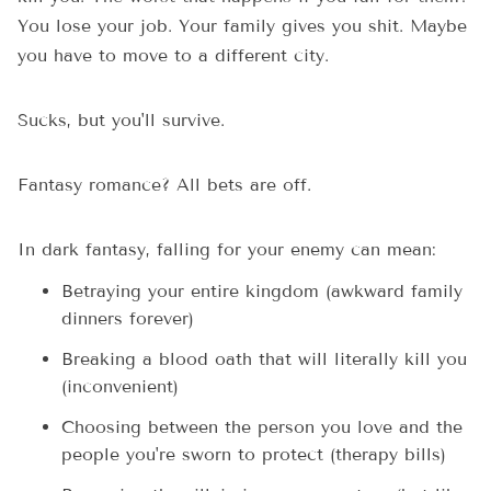
You lose your job. Your family gives you shit. Maybe
you have to move to a different city.
Sucks, but you'll survive.
Fantasy romance? All bets are off.
In dark fantasy, falling for your enemy can mean:
Betraying your entire kingdom (awkward family
dinners forever)
Breaking a blood oath that will literally kill you
(inconvenient)
Choosing between the person you love and the
people you're sworn to protect (therapy bills)