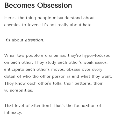
Becomes Obsession
Here's the thing people misunderstand about
enemies to lovers: it's not really about hate.
It's about
attention
.
When two people are enemies, they're hyper-focused
on each other. They study each other's weaknesses,
anticipate each other's moves, obsess over every
detail of who the other person is and what they want.
They know each other's tells, their patterns, their
vulnerabilities.
That level of attention? That's the foundation of
intimacy.