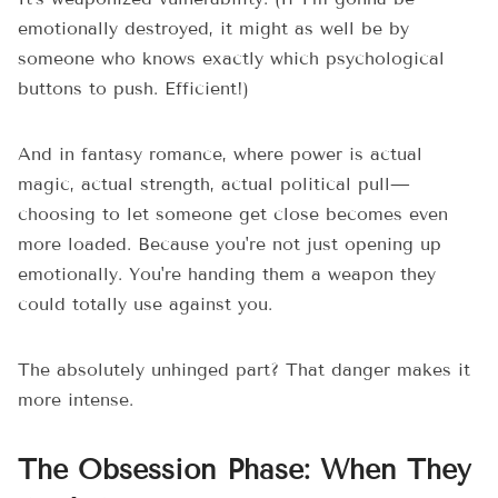
emotionally destroyed, it might as well be by
someone who knows exactly which psychological
buttons to push. Efficient!)
And in fantasy romance, where power is actual
magic, actual strength, actual political pull—
choosing to let someone get close becomes even
more loaded. Because you're not just opening up
emotionally. You're handing them a weapon they
could totally use against you.
The absolutely unhinged part? That danger makes it
more intense.
The Obsession Phase: When They