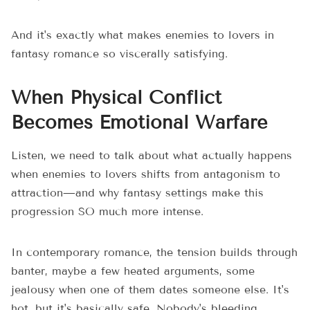
And it's exactly what makes enemies to lovers in
fantasy romance so viscerally satisfying.
When Physical Conflict
Becomes Emotional Warfare
Listen, we need to talk about what actually happens
when enemies to lovers shifts from antagonism to
attraction—and why fantasy settings make this
progression SO much more intense.
In contemporary romance, the tension builds through
banter, maybe a few heated arguments, some
jealousy when one of them dates someone else. It's
hot, but it's basically safe. Nobody's bleeding.