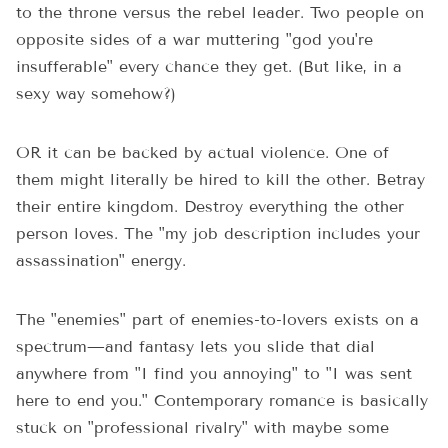
to the throne versus the rebel leader. Two people on
opposite sides of a war muttering "god you're
insufferable" every chance they get. (But like, in a
sexy way somehow?)
OR it can be backed by actual violence. One of
them might literally be hired to kill the other. Betray
their entire kingdom. Destroy everything the other
person loves. The "my job description includes your
assassination" energy.
The "enemies" part of enemies-to-lovers exists on a
spectrum—and fantasy lets you slide that dial
anywhere from "I find you annoying" to "I was sent
here to end you." Contemporary romance is basically
stuck on "professional rivalry" with maybe some