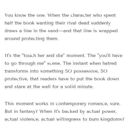
You know the one. When the character who spent
half the book wanting their rival dead suddenly
draws a line in the sand—and that line is wrapped
around protecting them.
It's the "touch her and die" moment. The "you'll have
to go through me" scene. The instant when hatred
transforms into something SO possessive, SO
protective, that readers have to put the book down
and stare at the wall for a solid minute.
This moment works in contemporary romance, sure.
But in fantasy? When it's backed by actual power,
actual violence, actual willingness to burn kingdoms?