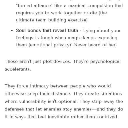
"forced alliance" like a magical compulsion that
requires you to work together or die (the
ultimate team-building exercise)
Soul bonds that reveal truth
- Lying about your
feelings is tough when magic keeps exposing
them (emotional privacy? Never heard of her)
These aren't just plot devices. They're psychological
accelerants.
They force intimacy between people who would
otherwise keep their distance. They create situations
where vulnerability isn't optional. They strip away the
defenses that let enemies stay enemies—and they do
it in ways that feel inevitable rather than contrived.