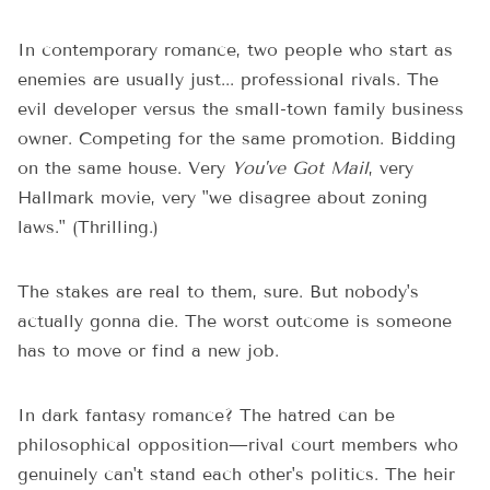
In contemporary romance, two people who start as
enemies are usually just... professional rivals. The
evil developer versus the small-town family business
owner. Competing for the same promotion. Bidding
on the same house. Very
You've Got Mail
, very
Hallmark movie, very "we disagree about zoning
laws." (Thrilling.)
The stakes are real to them, sure. But nobody's
actually gonna die. The worst outcome is someone
has to move or find a new job.
In dark fantasy romance? The hatred can be
philosophical opposition—rival court members who
genuinely can't stand each other's politics. The heir