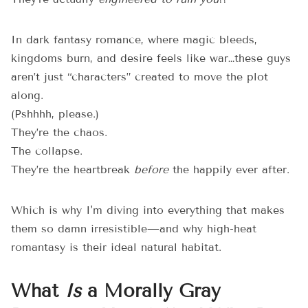
In dark fantasy romance, where magic bleeds,
kingdoms burn, and desire feels like war…these guys
aren’t just “characters” created to move the plot
along.
(Pshhhh, please.)
They’re the chaos.
The collapse.
They’re the heartbreak
before
the happily ever after.
Which is why I'm diving into everything that makes
them so damn irresistible—and why high-heat
romantasy is their ideal natural habitat.
What
Is
a Morally Gray