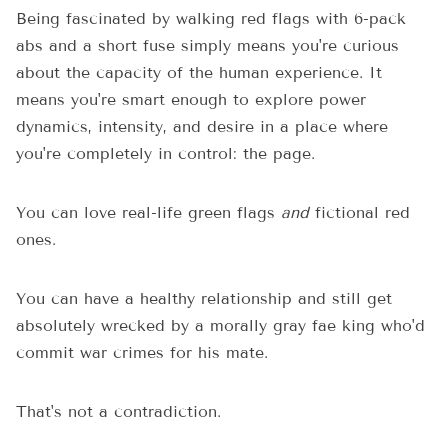
Being fascinated by walking red flags with 6-pack
abs and a short fuse simply means you're curious
about the capacity of the human experience. It
means you're smart enough to explore power
dynamics, intensity, and desire in a place where
you're completely in control: the page.
You can love real-life green flags
and
fictional red
ones.
You can have a healthy relationship and still get
absolutely wrecked by a morally gray fae king who'd
commit war crimes for his mate.
That's not a contradiction.