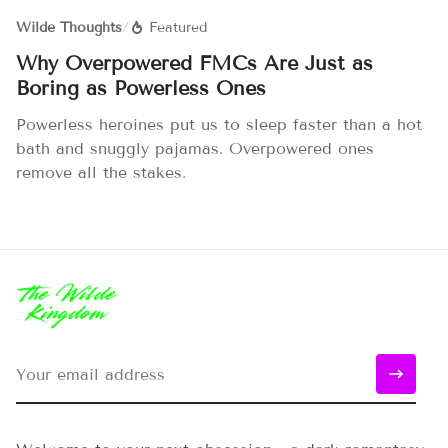
Wilde Thoughts
/
Featured
Why Overpowered FMCs Are Just as
Boring as Powerless Ones
Powerless heroines put us to sleep faster than a hot
bath and snuggly pajamas. Overpowered ones
remove all the stakes.