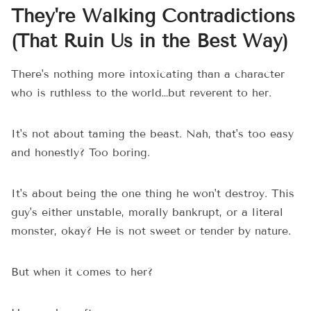
They're Walking Contradictions
(That Ruin Us in the Best Way)
There's nothing more intoxicating than a character
who is ruthless to the world…but reverent to her.
It's not about taming the beast. Nah, that's too easy
and honestly? Too boring.
It's about being the one thing he won't destroy. This
guy's either unstable, morally bankrupt, or a literal
monster, okay? He is not sweet or tender by nature.
But when it comes to her?