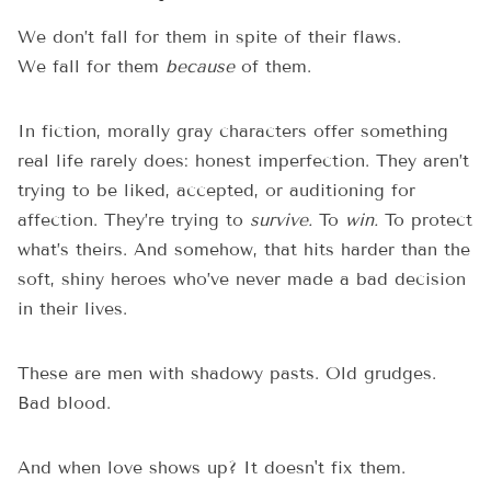
We don’t fall for them in spite of their flaws.
We fall for them
because
of them.
In fiction, morally gray characters offer something
real life rarely does: honest imperfection. They aren’t
trying to be liked, accepted, or auditioning for
affection. They’re trying to
survive.
To
win.
To protect
what’s theirs. And somehow, that hits harder than the
soft, shiny heroes who’ve never made a bad decision
in their lives.
These are men with shadowy pasts. Old grudges.
Bad blood.
And when love shows up? It doesn't fix them.