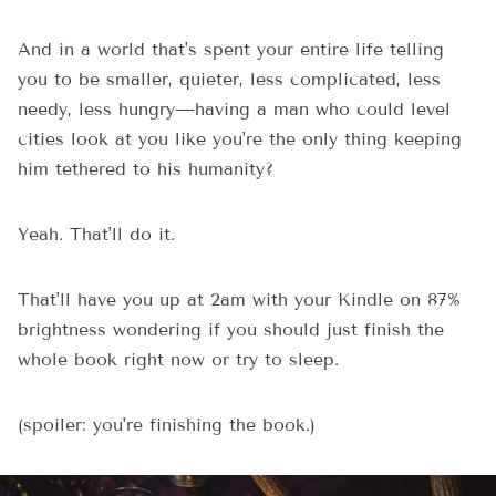
And in a world that's spent your entire life telling
you to be smaller, quieter, less complicated, less
needy, less hungry—having a man who could level
cities look at you like you're the only thing keeping
him tethered to his humanity?
Yeah. That'll do it.
That'll have you up at 2am with your Kindle on 87%
brightness wondering if you should just finish the
whole book right now or try to sleep.
(spoiler: you're finishing the book.)