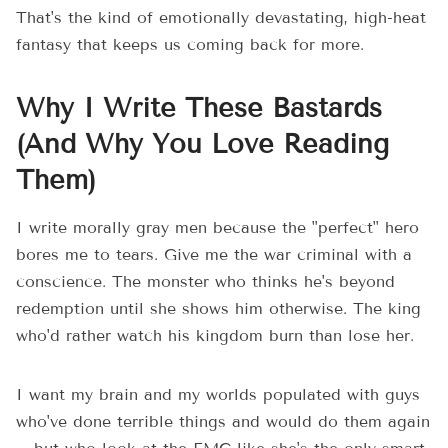
That's the kind of emotionally devastating, high-heat
fantasy that keeps us coming back for more.
Why I Write These Bastards
(And Why You Love Reading
Them)
I write morally gray men because the "perfect" hero
bores me to tears. Give me the war criminal with a
conscience. The monster who thinks he's beyond
redemption until she shows him otherwise. The king
who'd rather watch his kingdom burn than lose her.
I want my brain and my worlds populated with guys
who've done terrible things and would do them again