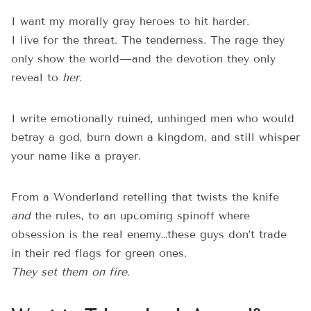
I want my morally gray heroes to hit harder.
I live for the threat. The tenderness. The rage they
only show the world—and the devotion they only
reveal to
her
.
I write emotionally ruined, unhinged men who would
betray a god, burn down a kingdom, and still whisper
your name like a prayer.
From a Wonderland retelling that twists the knife
and
the rules, to an upcoming spinoff where
obsession is the real enemy…these guys don’t trade
in their red flags for green ones.
They set them on fire.