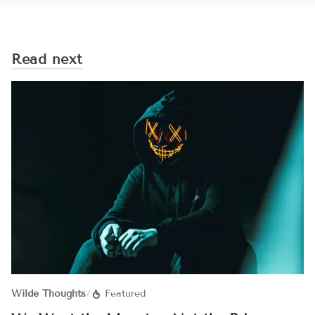
Read next
Wilde Thoughts
/
Featured