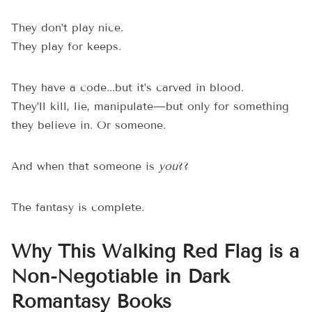
They don’t play nice.
They play for keeps.
They have a code...but it’s carved in blood.
They’ll kill, lie, manipulate—but only for something
they believe in. Or someone.
And when that someone is
you
??
The fantasy is complete.
Why This Walking Red Flag is a
Non-Negotiable in Dark
Romantasy Books