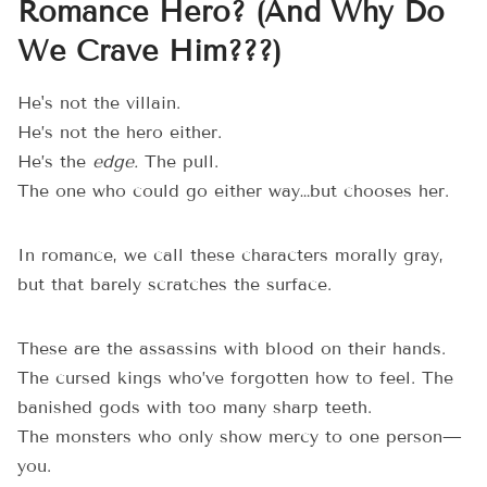
Romance Hero? (And Why Do
We Crave Him???)
He's not the villain.
He’s not the hero either.
He’s the
edge.
The pull.
The one who could go either way…but chooses her.
In romance, we call these characters morally gray,
but that barely scratches the surface.
These are the assassins with blood on their hands.
The cursed kings who’ve forgotten how to feel. The
banished gods with too many sharp teeth.
The monsters who only show mercy to one person—
you.