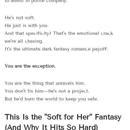
to admit in polite company.
He's not soft.
He just is with you.
And that specificity? That's the emotional crack
we're all chasing.
It's the ultimate dark fantasy romance payoff:
You are the exception.
You are the thing that unravels him.
You don't fix him—he's not a project.
But he'd burn the world to keep you safe.
This Is the "Soft for Her" Fantasy
(And Why It Hits So Hard)