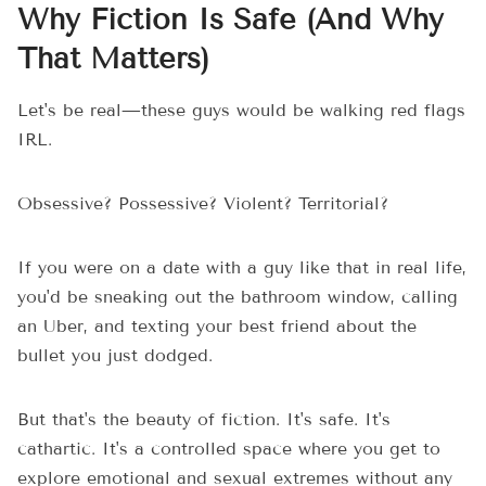
Why Fiction Is Safe (And Why
That Matters)
Let's be real—these guys would be walking red flags
IRL.
Obsessive? Possessive? Violent? Territorial?
If you were on a date with a guy like that in real life,
you'd be sneaking out the bathroom window, calling
an Uber, and texting your best friend about the
bullet you just dodged.
But that's the beauty of fiction. It's safe. It's
cathartic. It's a controlled space where you get to
explore emotional and sexual extremes without any