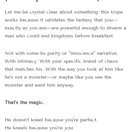
Let me be crystal clear about something: this trope
works because it validates the fantasy that you—
exactly as you are—are powerful enough to disarm a
man who could end kingdoms before breakfast.
Not with some bs purity or "innocence" narrative.
With intimacy. With your specific brand of chaos
that matches his. With the way you look at him like
he's not a monster—or maybe like you see the
monster and want him anyway.
That's the magic.
He doesn't kneel because you're perfect.
He kneels because you're
you
.