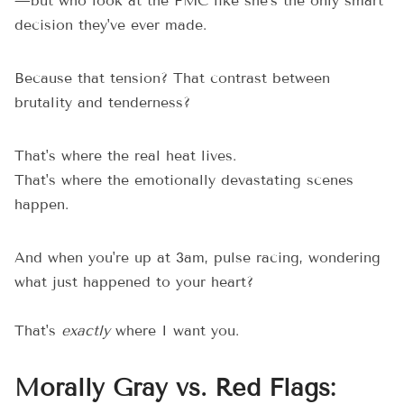
—but who look at the FMC like she's the only smart
decision they've ever made.
Because that tension? That contrast between
brutality and tenderness?
That's where the real heat lives.
That's where the emotionally devastating scenes
happen.
And when you're up at 3am, pulse racing, wondering
what just happened to your heart?
That's
exactly
where I want you.
Morally Gray vs. Red Flags: