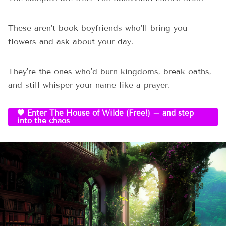
These aren't book boyfriends who'll bring you
flowers and ask about your day.
They're the ones who'd burn kingdoms, break oaths,
and still whisper your name like a prayer.
🖤 Enter The House of Wilde (Free!) – and step
into the chaos