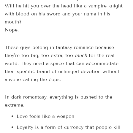
Will he hit you over the head like a vampire knight
with blood on his sword and your name in his
mouth?
Nope.
These guys belong in fantasy romance because
they're too big, too extra, too
much
for the real
world. They need a space that can accommodate
their specific brand of unhinged devotion without
anyone calling the cops.
In dark romantasy, everything is pushed to the
extreme.
Love feels like a weapon
Loyalty is a form of currency that people kill