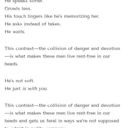
He speaks softer.
Growls less.
His touch lingers like he's memorizing her.
He asks instead of takes.
He
waits
.
This contrast—the collision of danger and devotion
—is what makes these men live rent-free in our
heads.
He’s not soft.
He just
is with you
.
This contrast—the collision of danger and devotion
—is what makes these men live rent-free in our
heads and gets us feral in ways we're not supposed