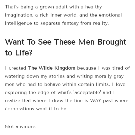
That's being a grown adult with a healthy
imagination, a rich inner world, and the emotional
intelligence to separate fantasy from reality.
Want To See These Men Brought
to Life?
I created
The Wilde Kingdom
because I was tired of
watering down my stories and writing morally gray
men who had to behave within certain limits. I love
exploring the edge of what's 'acceptable' and I
realize that where I draw the line is WAY past where
corporations want it to be.
Not anymore.