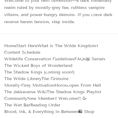
Welcome to your next obsession—a dark romantasy
realm ruled by morally-grey fae, ruthless vampire
villains, and power-hungry demons. If you crave dark
reverse harem tension, step inside.
Home
Start Here
What is The Wilde Kingdom?
Content Schedule
Wildelife Conservation Guidelines
FAQs
📖 Serials
The Wicked Boys of Wonderland
The Shadow Kings (coming soon!)
The Wilde Library
The Grimoire
Morally-Grey Motivation
Horoscopes From Hell
The Jekkaverse Wiki
The Shadow Kings Playlist
Community
New Member? Welcome!! 🥳
The Wet Bar
Reading Order
Blood, Ink, & Everything In Between
🛍️ Shop