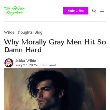
Subscribe
Wilde Thoughts
/
Blog
Why Morally Gray Men Hit So
Damn Hard
Jekka Wilde
Aug 27, 2025
/
8 min read