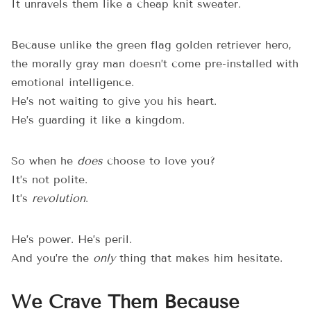
It unravels them like a cheap knit sweater.
Because unlike the green flag golden retriever hero,
the morally gray man doesn’t come pre-installed with
emotional intelligence.
He’s not waiting to give you his heart.
He’s guarding it like a kingdom.
So when he
does
choose to love you?
It’s not polite.
It’s
revolution
.
He’s power. He’s peril.
And you’re the
only
thing that makes him hesitate.
We Crave Them Because