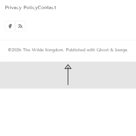
Privacy Policy
Contact
©2026
The Wilde Kingdom
.
Published with
Ghost
&
Saaga
.