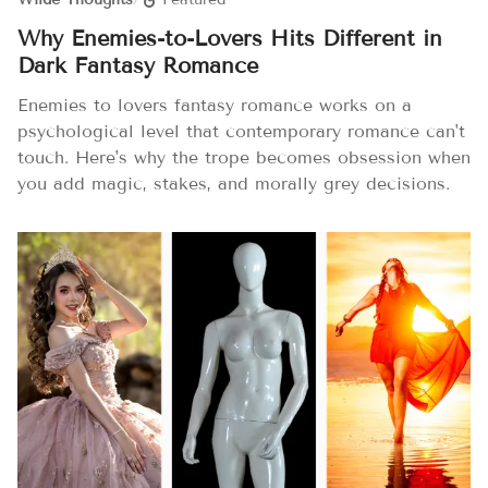
Why Enemies-to-Lovers Hits Different in
Dark Fantasy Romance
Enemies to lovers fantasy romance works on a
psychological level that contemporary romance can't
touch. Here's why the trope becomes obsession when
you add magic, stakes, and morally grey decisions.