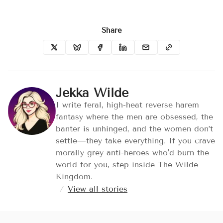
Share
Jekka Wilde
I write feral, high-heat reverse harem
fantasy where the men are obsessed, the
banter is unhinged, and the women don’t
settle—they take everything. If you crave
morally grey anti-heroes who'd burn the
world for you, step inside The Wilde
Kingdom.
/
View all stories