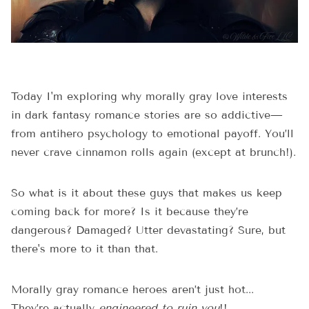
Today I'm exploring why morally gray love interests
in dark fantasy romance stories are so addictive—
from antihero psychology to emotional payoff. You’ll
never crave cinnamon rolls again (except at brunch!).
So what is it about these guys that makes us keep
coming back for more? Is it because they’re
dangerous? Damaged? Utter devastating? Sure, but
there's more to it than that.
Morally gray romance heroes aren’t just hot...
They’re actually
engineered to ruin you
!!