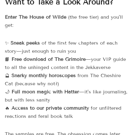
Want to Take a Look Around?
Enter The House of Wilde
(the free tier) and you'll
get:
✨
Sneak peeks
of the first few chapters of each
story—just enough to ruin you
📙
Free download of The Grimoire
—your VIP guide
to all the unhinged content in the Jekkaverse
🔮
Snarky monthly horoscopes
from The Cheshire
Cat (because why not?)
🌙
Full moon magic with Hatter
—it's like journaling,
but with less sanity
🔥
Access to our private community
for unfiltered
reactions and feral book talk
The samples are free. The obsession comes later.