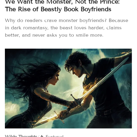
We Want the Monster, Not the Prince:
The Rise of Beastly Book Boyfriends
Why do readers crave monster boyfriends? Because
in dark romantasy, the beast loves harder, claims
better, and never asks you to smile more.
Wilde Thoughts
/
Featured