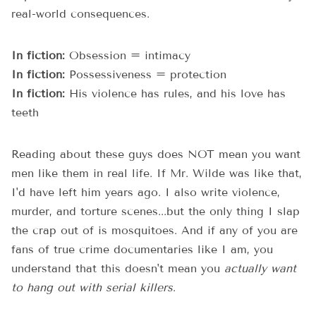
real-world consequences.
In fiction:
Obsession = intimacy
In fiction:
Possessiveness = protection
In fiction:
His violence has rules, and his love has
teeth
Reading about these guys does NOT mean you want
men like them in real life. If Mr. Wilde was like that,
I'd have left him years ago. I also write violence,
murder, and torture scenes...but the only thing I slap
the crap out of is mosquitoes. And if any of you are
fans of true crime documentaries like I am, you
understand that this doesn't mean you
actually want
to hang out with serial killers
.