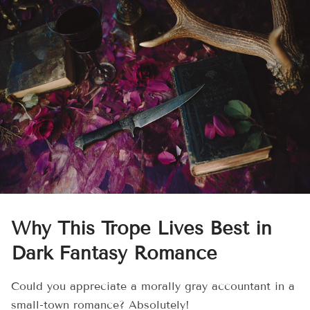
Why This Trope Lives Best in
Dark Fantasy Romance
Could you appreciate a morally gray accountant in a
small-town romance? Absolutely!