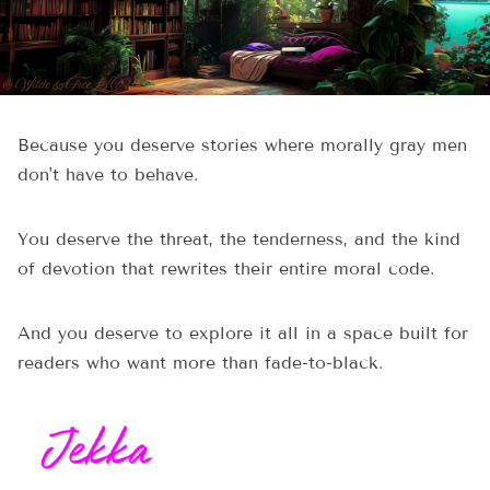
Because you deserve stories where morally gray men
don't have to behave.
You deserve the threat, the tenderness, and the kind
of devotion that rewrites their entire moral code.
And you deserve to explore it all in a space built for
readers who want more than fade-to-black.