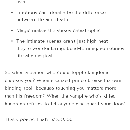
over
Emotions can literally be the difference
between life and death
Magic makes the stakes catastrophic
The intimate scenes aren't just high-heat—
they're world-altering, bond-forming, sometimes
literally magical
So when a demon who could topple kingdoms
chooses you? When a cursed prince breaks his own
binding spell because touching you matters more
than his freedom? When the vampire who's killed
hundreds refuses to let anyone else guard your door?
That’s
power.
That’s
devotion.