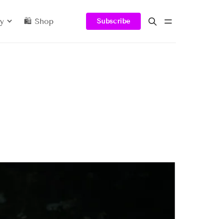
y
🛍️ Shop
Subscribe