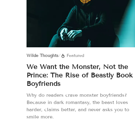
Wilde Thoughts
/
Featured
We Want the Monster, Not the
Prince: The Rise of Beastly Book
Boyfriends
Why do readers crave monster boyfriends?
Because in dark romantasy, the beast loves
harder, claims better, and never asks you to
smile more.