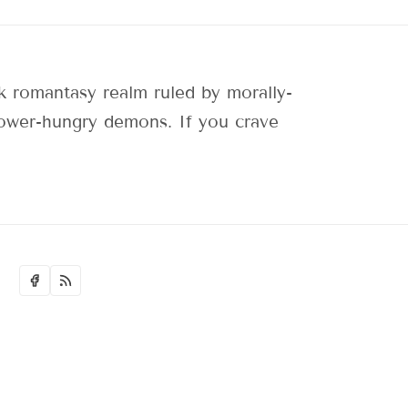
 romantasy realm ruled by morally-
 power-hungry demons. If you crave