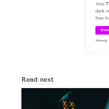
Join T
dark r
free t
Ente
Already
Read next