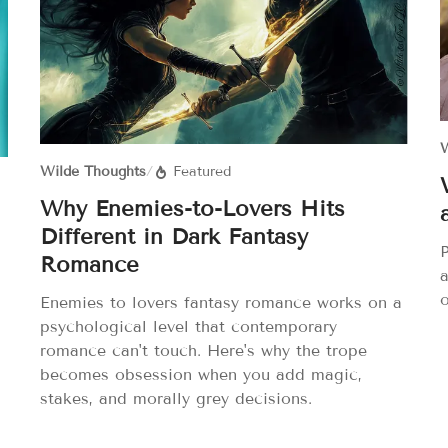
W
Wilde Thoughts
/
Featured
Why Enemies-to-Lovers Hits
Different in Dark Fantasy
P
Romance
o
Enemies to lovers fantasy romance works on a
psychological level that contemporary
romance can't touch. Here's why the trope
becomes obsession when you add magic,
stakes, and morally grey decisions.