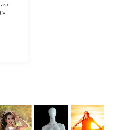
rave
t’s