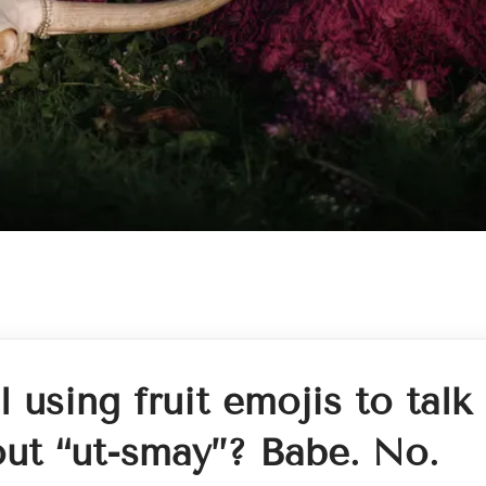
ll using fruit emojis to talk
ut “ut-smay”? Babe. No.