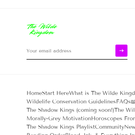
Home
Start Here
What is The Wilde King
Wildelife Conservation Guidelines
FAQs

The Shadow Kings (coming soon!)
The Wil
Morally-Grey Motivation
Horoscopes Fro
The Shadow Kings Playlist
Community
New