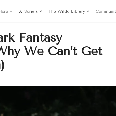
Here
📖 Serials
The Wilde Library
Communit
ark Fantasy
Why We Can’t Get
)