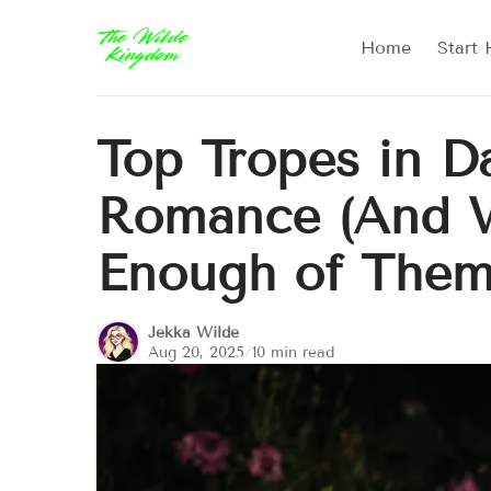
Home
Start 
Top Tropes in D
Romance (And 
Enough of Them
Jekka Wilde
Aug 20, 2025
/
10 min read