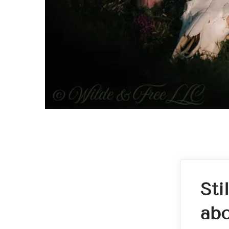
Sti
abo