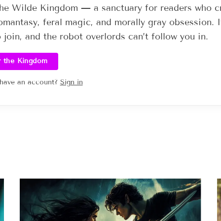
he Wilde Kingdom — a sanctuary for readers who c
omantasy, feral magic, and morally gray obsession. I
o join, and the robot overlords can’t follow you in.
r the Kingdom
 have an account?
Sign in