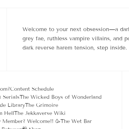
Welcome to your next obsession—a dark
grey fae, ruthless vampire villains, and
dark reverse harem tension, step inside.
dom?
Content Schedule
 Serials
The Wicked Boys of Wonderland
de Library
The Grimoire
m Hell
The Jekkaverse Wiki
 Member? Welcome!! 🥳
The Wet Bar