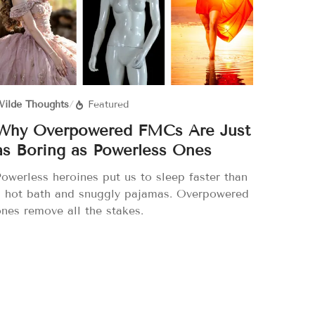
ilde Thoughts
/
Featured
Why Overpowered FMCs Are Just
as Boring as Powerless Ones
owerless heroines put us to sleep faster than
a hot bath and snuggly pajamas. Overpowered
nes remove all the stakes.