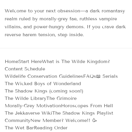
Welcome to your next obsession—a dark romantasy
realm ruled by morally-grey fae, ruthless vampire
villains, and power-hungry demons. If you crave dark
reverse harem tension, step inside.
Home
Start Here
What is The Wilde Kingdom?
Content Schedule
Wildelife Conservation Guidelines
FAQs
📖 Serials
The Wicked Boys of Wonderland
The Shadow Kings (coming soon!)
The Wilde Library
The Grimoire
Morally-Grey Motivation
Horoscopes From Hell
The Jekkaverse Wiki
The Shadow Kings Playlist
Community
New Member? Welcome!! 🥳
The Wet Bar
Reading Order