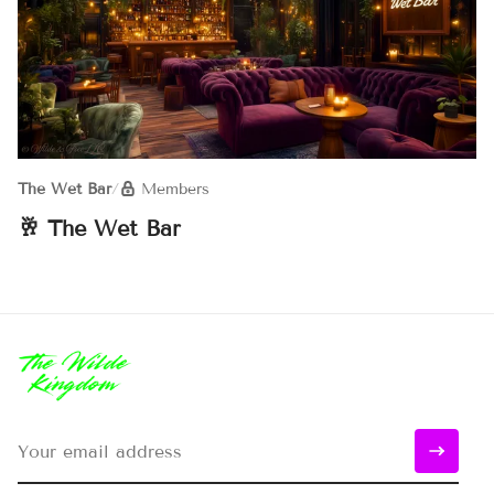
The Wet Bar
/
Members
🥂 The Wet Bar