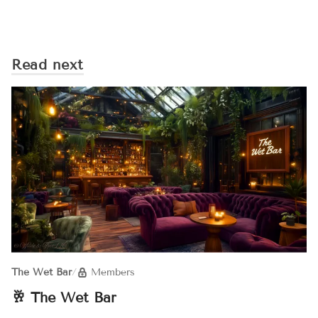
Read next
The Wet Bar
/
Members
🥂 The Wet Bar