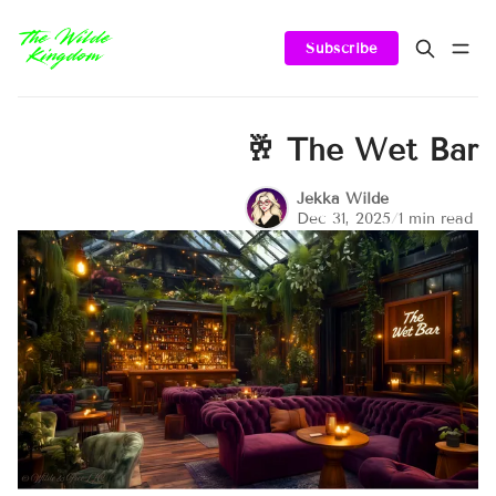
Subscribe
🥂 The Wet Bar
Jekka Wilde
Dec 31, 2025
/
1 min read