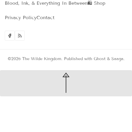
Blood, Ink, & Everything In Between
🛍️ Shop
Privacy Policy
Contact
©2026
The Wilde Kingdom
.
Published with
Ghost
&
Saaga
.