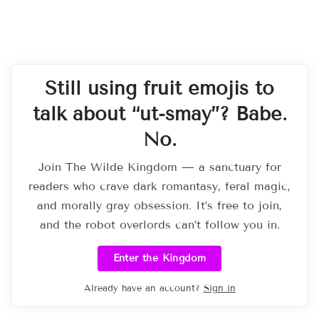
Still using fruit emojis to
talk about “ut-smay”? Babe.
No.
Join The Wilde Kingdom — a sanctuary for
readers who crave dark romantasy, feral magic,
and morally gray obsession. It’s free to join,
and the robot overlords can’t follow you in.
Enter the Kingdom
Already have an account?
Sign in