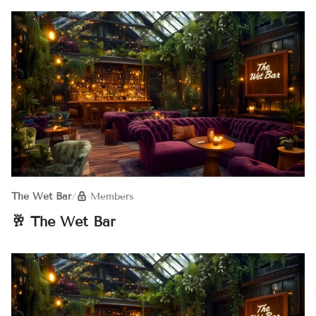
The Wet Bar
/
Members
🥂 The Wet Bar