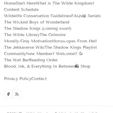
Home
Start Here
What is The Wilde Kingdom?
Content Schedule
Wildelife Conservation Guidelines
FAQs
📖 Serials
The Wicked Boys of Wonderland
The Shadow Kings (coming soon!)
The Wilde Library
The Grimoire
Morally-Grey Motivation
Horoscopes From Hell
The Jekkaverse Wiki
The Shadow Kings Playlist
Community
New Member? Welcome!! 🥳
The Wet Bar
Reading Order
Blood, Ink, & Everything In Between
🛍️ Shop
Privacy Policy
Contact