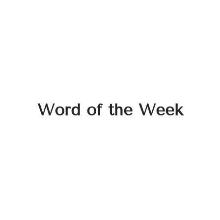
Word of the Week