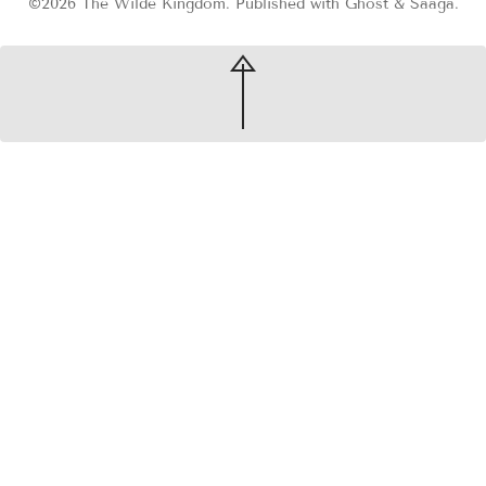
©2026
The Wilde Kingdom
.
Published with
Ghost
&
Saaga
.