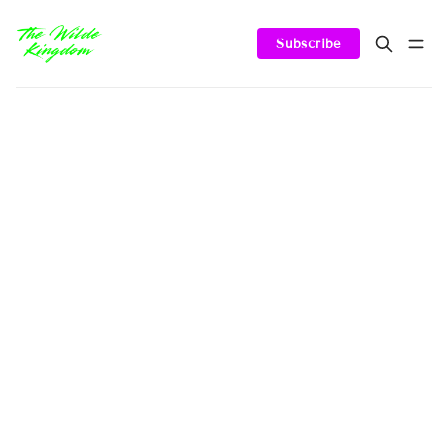
Subscribe