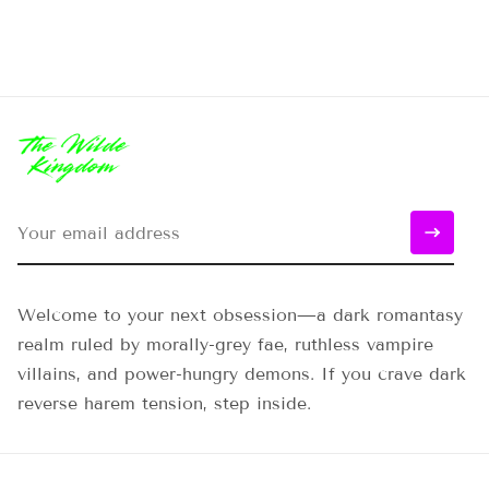
Welcome to your next obsession—a dark romantasy
realm ruled by morally-grey fae, ruthless vampire
villains, and power-hungry demons. If you crave dark
reverse harem tension, step inside.