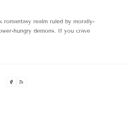
 romantasy realm ruled by morally-
 power-hungry demons. If you crave