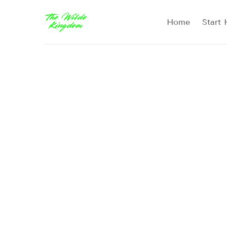
Home
Start 