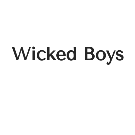
Wicked Boys