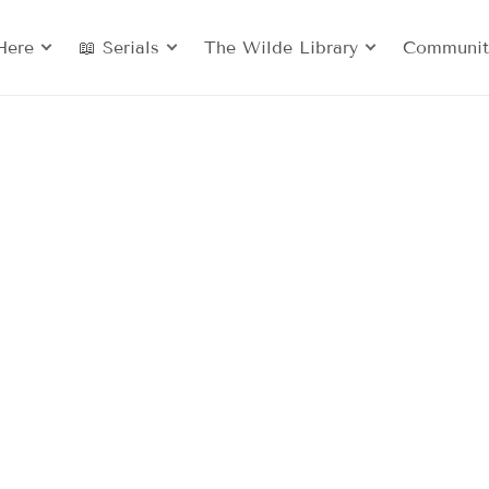
Here
📖 Serials
The Wilde Library
Communit