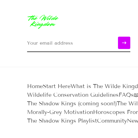
Home
Start Here
What is The Wilde King
Wildelife Conservation Guidelines
FAQs

The Shadow Kings (coming soon!)
The Wil
Morally-Grey Motivation
Horoscopes Fro
The Shadow Kings Playlist
Community
New
Reading Order
Blood, Ink, & Everything I