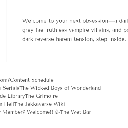
Welcome to your next obsession—a dark
grey fae, ruthless vampire villains, and
dark reverse harem tension, step inside.
dom?
Content Schedule
 Serials
The Wicked Boys of Wonderland
de Library
The Grimoire
m Hell
The Jekkaverse Wiki
 Member? Welcome!! 🥳
The Wet Bar
n Between
🛍️ Shop