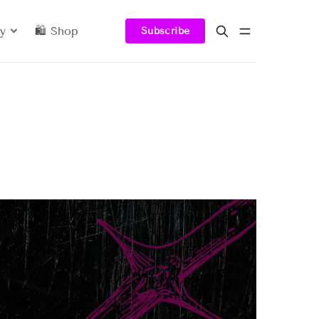
y
🛍️ Shop
Subscribe