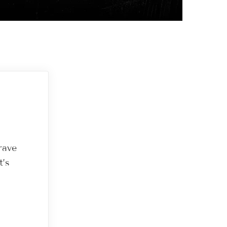
rave
t’s