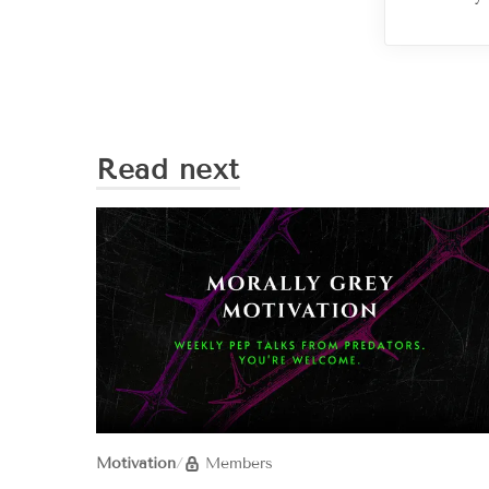
Read next
Motivation
/
Members