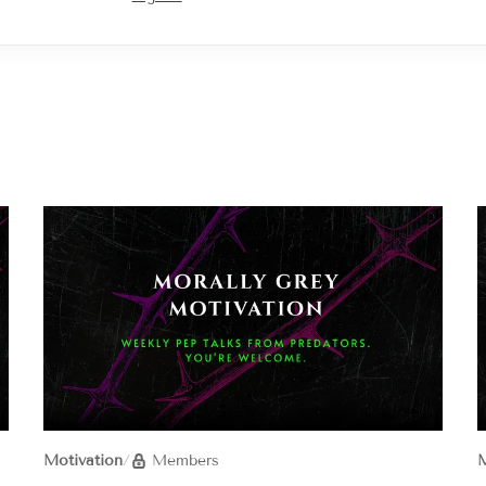
Motivation
/
Members
M