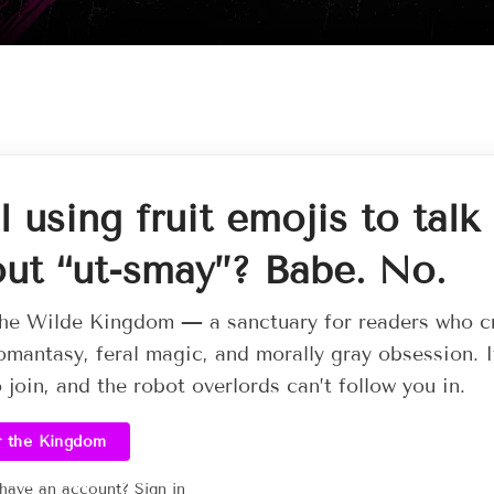
ll using fruit emojis to talk
ut “ut-smay”? Babe. No.
he Wilde Kingdom — a sanctuary for readers who c
omantasy, feral magic, and morally gray obsession. I
o join, and the robot overlords can’t follow you in.
r the Kingdom
 have an account?
Sign in