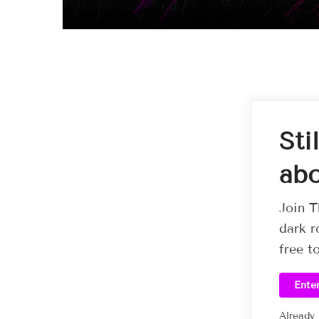
Sti
abo
Join T
dark r
free t
Ente
Already