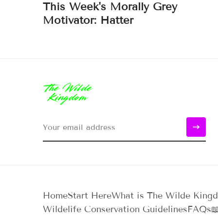
This Week's Morally Grey
Motivator: Hatter
Home
Start Here
What is The Wilde King
Wildelife Conservation Guidelines
FAQs
