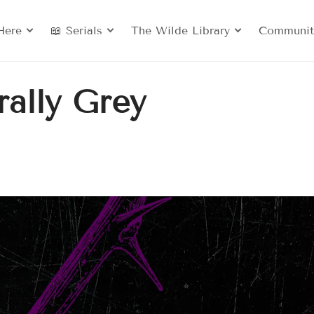
Here
📖 Serials
The Wilde Library
Communit
ally Grey