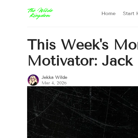
Home
Start 
This Week's Mor
Motivator: Jack
Jekka Wilde
Mar 4, 2026