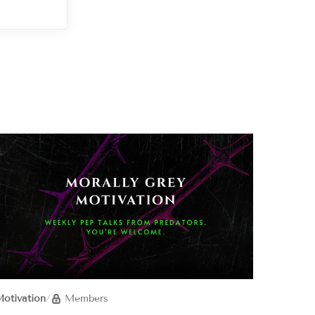
otivation
/
Members