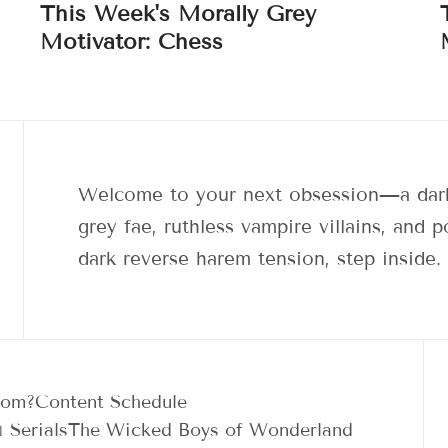
This Week's Morally Grey
Motivator: Chess
Welcome to your next obsession—a dark
grey fae, ruthless vampire villains, and
dark reverse harem tension, step inside.
dom?
Content Schedule
 Serials
The Wicked Boys of Wonderland