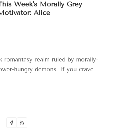
This Week's Morally Grey
Motivator: Alice
 romantasy realm ruled by morally-
 power-hungry demons. If you crave