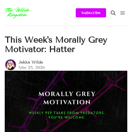
Subscribe
This Week's Morally Grey
Motivator: Hatter
Jekka Wilde
Mar 25, 2026