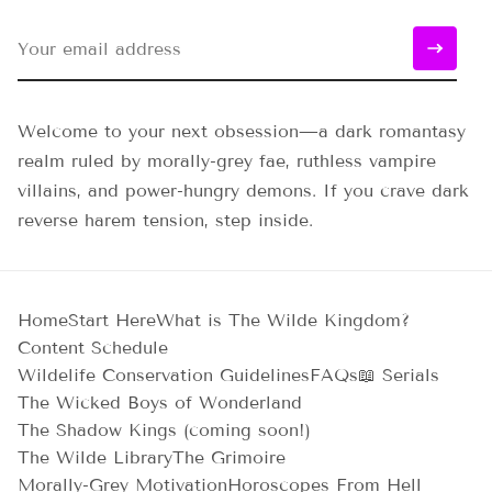
Welcome to your next obsession—a dark romantasy
realm ruled by morally-grey fae, ruthless vampire
villains, and power-hungry demons. If you crave dark
reverse harem tension, step inside.
Home
Start Here
What is The Wilde Kingdom?
Content Schedule
Wildelife Conservation Guidelines
FAQs
📖 Serials
The Wicked Boys of Wonderland
The Shadow Kings (coming soon!)
The Wilde Library
The Grimoire
Morally-Grey Motivation
Horoscopes From Hell