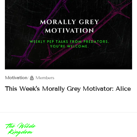
Motivation
/
Members
This Week's Morally Grey Motivator: Alice