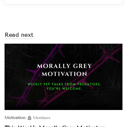
Read next
Motivation
/
Members