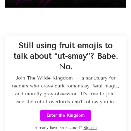
Still using fruit emojis to
talk about “ut-smay”? Babe.
No.
Join The Wilde Kingdom — a sanctuary for
readers who crave dark romantasy, feral magic,
and morally gray obsession. It’s free to join,
and the robot overlords can’t follow you in.
Enter the Kingdom
Already have an account?
Sign in