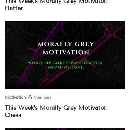
This Week's Morally Grey Motivator:
Hatter
Motivation
/
Members
This Week's Morally Grey Motivator:
Chess