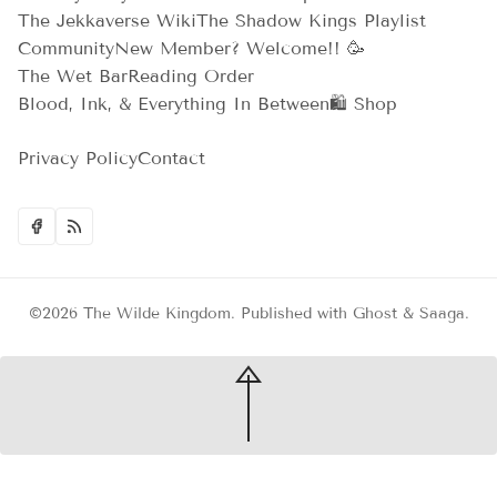
The Jekkaverse Wiki
The Shadow Kings Playlist
Community
New Member? Welcome!! 🥳
The Wet Bar
Reading Order
Blood, Ink, & Everything In Between
🛍️ Shop
Privacy Policy
Contact
©2026
The Wilde Kingdom
.
Published with
Ghost
&
Saaga
.