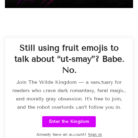
Still using fruit emojis to
talk about “ut-smay”? Babe.
No.
Join The Wilde Kingdom — a sanctuary for
readers who crave dark romantasy, feral magic,
and morally gray obsession. It’s free to join,
and the robot overlords can’t follow you in.
Enter the Kingdom
Already have an account?
Sign in