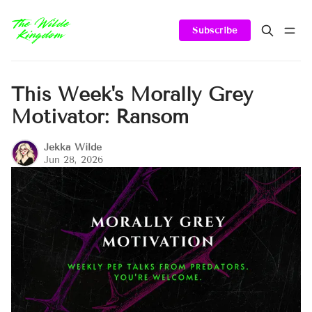
Subscribe
This Week's Morally Grey
Motivator: Ransom
Jekka Wilde
Jun 28, 2026