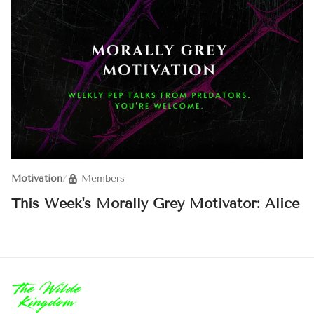
Motivation
/
Members
This Week's Morally Grey Motivator: Alice