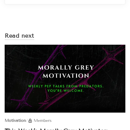
Read next
Motivation
/
Members