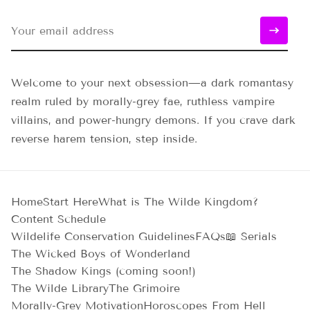
Welcome to your next obsession—a dark romantasy
realm ruled by morally-grey fae, ruthless vampire
villains, and power-hungry demons. If you crave dark
reverse harem tension, step inside.
Home
Start Here
What is The Wilde Kingdom?
Content Schedule
Wildelife Conservation Guidelines
FAQs
📖 Serials
The Wicked Boys of Wonderland
The Shadow Kings (coming soon!)
The Wilde Library
The Grimoire
Morally-Grey Motivation
Horoscopes From Hell