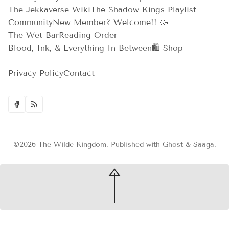
The Jekkaverse Wiki
The Shadow Kings Playlist
Community
New Member? Welcome!! 🥳
The Wet Bar
Reading Order
Blood, Ink, & Everything In Between
🛍️ Shop
Privacy Policy
Contact
©2026
The Wilde Kingdom
.
Published with
Ghost
&
Saaga
.