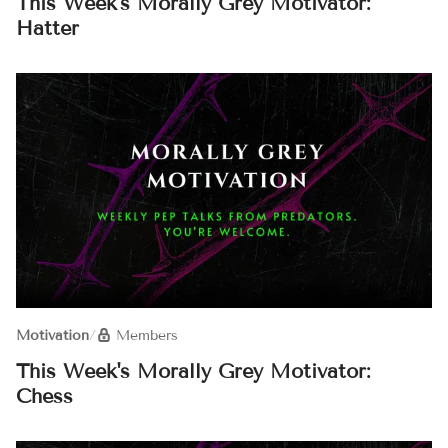
This Week's Morally Grey Motivator:
Hatter
Motivation
/
Members
This Week's Morally Grey Motivator:
Chess