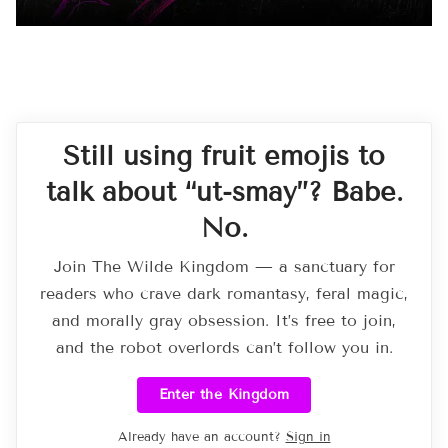
Still using fruit emojis to
talk about “ut-smay”? Babe.
No.
Join The Wilde Kingdom — a sanctuary for
readers who crave dark romantasy, feral magic,
and morally gray obsession. It’s free to join,
and the robot overlords can’t follow you in.
Enter the Kingdom
Already have an account?
Sign in