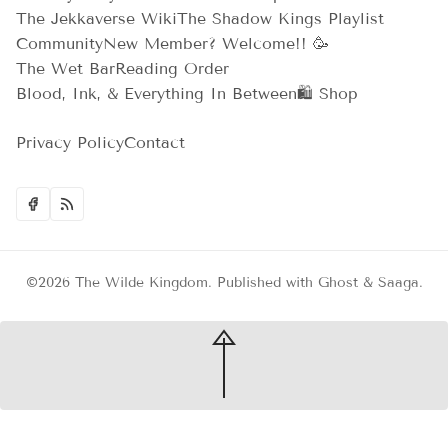
The Jekkaverse Wiki
The Shadow Kings Playlist
Community
New Member? Welcome!! 🥳
The Wet Bar
Reading Order
Blood, Ink, & Everything In Between
🛍️ Shop
Privacy Policy
Contact
©2026
The Wilde Kingdom
.
Published with
Ghost
&
Saaga
.