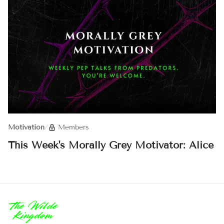
Motivation
/
Members
This Week's Morally Grey Motivator: Alice