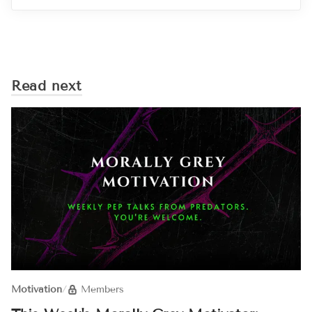
Read next
Motivation
/
Members