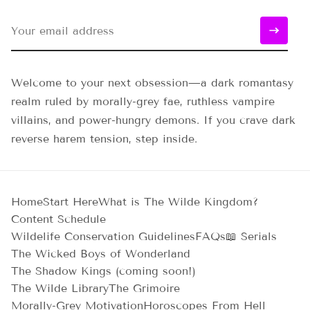
Welcome to your next obsession—a dark romantasy
realm ruled by morally-grey fae, ruthless vampire
villains, and power-hungry demons. If you crave dark
reverse harem tension, step inside.
Home
Start Here
What is The Wilde Kingdom?
Content Schedule
Wildelife Conservation Guidelines
FAQs
📖 Serials
The Wicked Boys of Wonderland
The Shadow Kings (coming soon!)
The Wilde Library
The Grimoire
Morally-Grey Motivation
Horoscopes From Hell