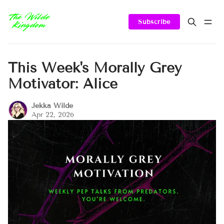
Subscribe
This Week's Morally Grey
Motivator: Alice
Jekka Wilde
Apr 22, 2026