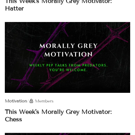
This Week's Morally Grey Motivator:
Hatter
Motivation
/
Members
This Week's Morally Grey Motivator:
Chess