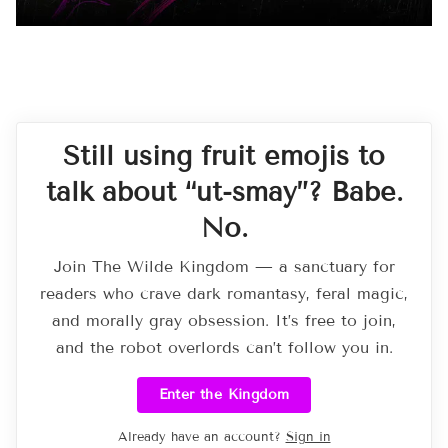
Still using fruit emojis to
talk about “ut-smay”? Babe.
No.
Join The Wilde Kingdom — a sanctuary for
readers who crave dark romantasy, feral magic,
and morally gray obsession. It’s free to join,
and the robot overlords can’t follow you in.
Enter the Kingdom
Already have an account?
Sign in