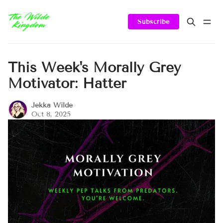
Subscribe
This Week's Morally Grey
Motivator: Hatter
Jekka Wilde
Oct 8, 2025