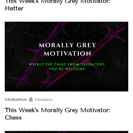
This Week's Morally Grey Motivator:
Hatter
Motivation
/
Members
This Week's Morally Grey Motivator:
Chess