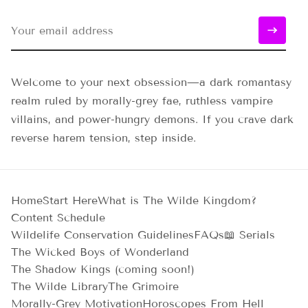
Welcome to your next obsession—a dark romantasy
realm ruled by morally-grey fae, ruthless vampire
villains, and power-hungry demons. If you crave dark
reverse harem tension, step inside.
Home
Start Here
What is The Wilde Kingdom?
Content Schedule
Wildelife Conservation Guidelines
FAQs
📖 Serials
The Wicked Boys of Wonderland
The Shadow Kings (coming soon!)
The Wilde Library
The Grimoire
Morally-Grey Motivation
Horoscopes From Hell