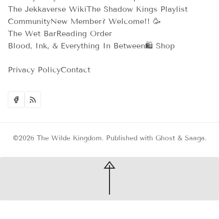
The Jekkaverse Wiki
The Shadow Kings Playlist
Community
New Member? Welcome!! 🥳
The Wet Bar
Reading Order
Blood, Ink, & Everything In Between
🛍️ Shop
Privacy Policy
Contact
©2026
The Wilde Kingdom
.
Published with
Ghost
&
Saaga
.