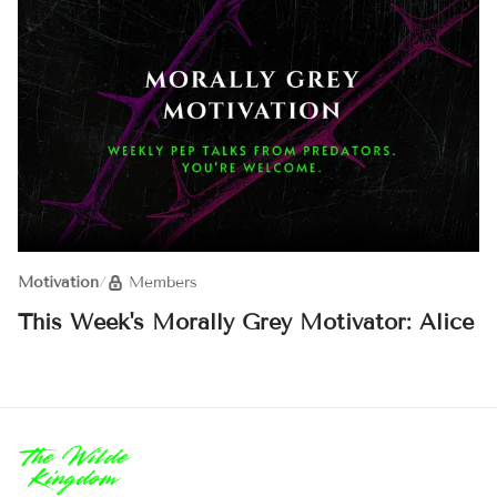
Motivation
/
Members
This Week's Morally Grey Motivator: Alice