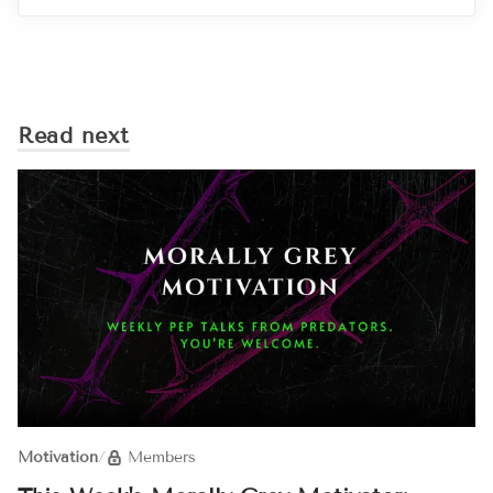
Read next
Motivation
/
Members