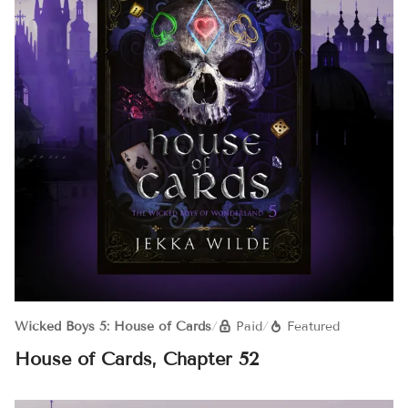
Wicked Boys 5: House of Cards
/
Paid
/
Featured
House of Cards, Chapter 52