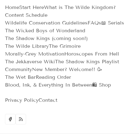
Home
Start Here
What is The Wilde Kingdom?
Content Schedule
Wildelife Conservation Guidelines
FAQs
📖 Serials
The Wicked Boys of Wonderland
The Shadow Kings (coming soon!)
The Wilde Library
The Grimoire
Morally-Grey Motivation
Horoscopes From Hell
The Jekkaverse Wiki
The Shadow Kings Playlist
Community
New Member? Welcome!! 🥳
The Wet Bar
Reading Order
Blood, Ink, & Everything In Between
🛍️ Shop
Privacy Policy
Contact