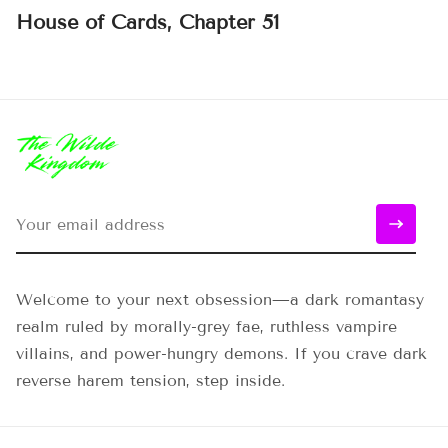
House of Cards, Chapter 51
Welcome to your next obsession—a dark romantasy
realm ruled by morally-grey fae, ruthless vampire
villains, and power-hungry demons. If you crave dark
reverse harem tension, step inside.