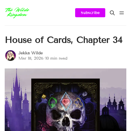
Subscribe
House of Cards, Chapter 34
Jekka Wilde
Mar 18, 2026
/
10 min read