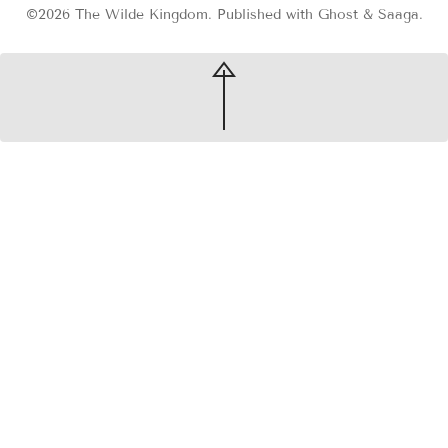
©2026
The Wilde Kingdom
.
Published with
Ghost
&
Saaga
.