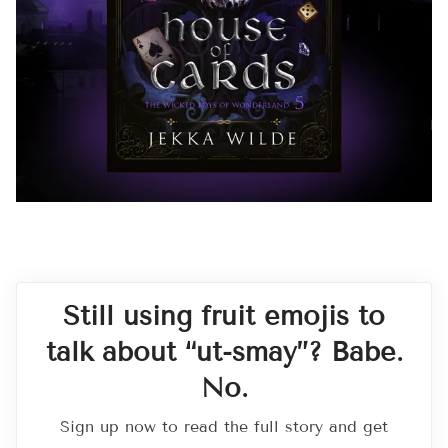
Still using fruit emojis to
talk about “ut-smay”? Babe.
No.
Sign up now to read the full story and get