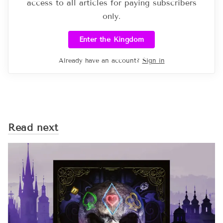
access to all articles for paying subscribers
only.
Enter the Kingdom
Already have an account?
Sign in
Read next