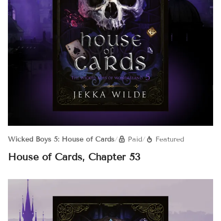
Wicked Boys 5: House of Cards
/
Paid
/
Featured
House of Cards, Chapter 53