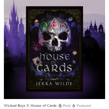
Wicked Boys 5: House of Cards
/
Paid
/
Featured