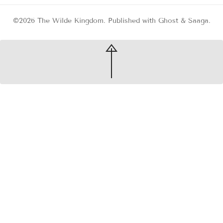
©2026
The Wilde Kingdom
.
Published with
Ghost
&
Saaga
.