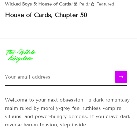
Wicked Boys 5: House of Cards
/
Paid
/
Featured
House of Cards, Chapter 50
Welcome to your next obsession—a dark romantasy
realm ruled by morally-grey fae, ruthless vampire
villains, and power-hungry demons. If you crave dark
reverse harem tension, step inside.