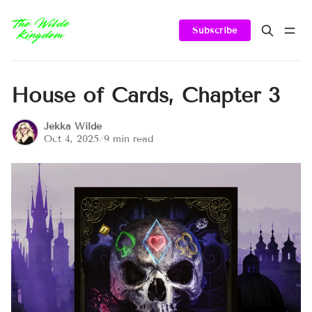
Subscribe
House of Cards, Chapter 3
Jekka Wilde
Oct 4, 2025
/
9 min read