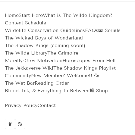
Home
Start Here
What is The Wilde Kingdom?
Content Schedule
Wildelife Conservation Guidelines
FAQs
📖 Serials
The Wicked Boys of Wonderland
The Shadow Kings (coming soon!)
The Wilde Library
The Grimoire
Morally-Grey Motivation
Horoscopes From Hell
The Jekkaverse Wiki
The Shadow Kings Playlist
Community
New Member? Welcome!! 🥳
The Wet Bar
Reading Order
Blood, Ink, & Everything In Between
🛍️ Shop
Privacy Policy
Contact