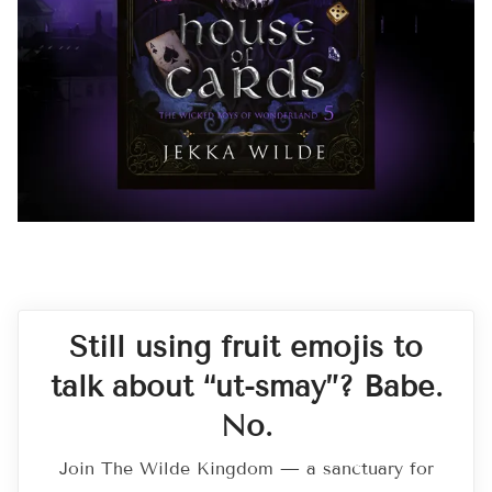
Still using fruit emojis to
talk about “ut-smay”? Babe.
No.
Join The Wilde Kingdom — a sanctuary for