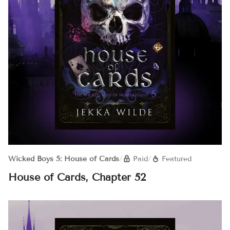
Wicked Boys 5: House of Cards
/
Paid
/
Featured
House of Cards, Chapter 52