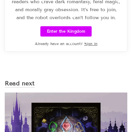
readers who crave dark romantasy, feral magic,
and morally gray obsession. It’s free to join,
and the robot overlords can’t follow you in.
Enter the Kingdom
Already have an account?
Sign in
Read next