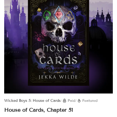
Wicked Boys 5: House of Cards
/
Paid
/
Featured
House of Cards, Chapter 51