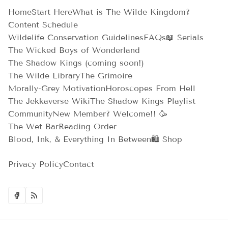
Home
Start Here
What is The Wilde Kingdom?
Content Schedule
Wildelife Conservation Guidelines
FAQs
📖 Serials
The Wicked Boys of Wonderland
The Shadow Kings (coming soon!)
The Wilde Library
The Grimoire
Morally-Grey Motivation
Horoscopes From Hell
The Jekkaverse Wiki
The Shadow Kings Playlist
Community
New Member? Welcome!! 🥳
The Wet Bar
Reading Order
Blood, Ink, & Everything In Between
🛍️ Shop
Privacy Policy
Contact