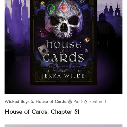
Wicked Boys 5: House of Cards
/
Paid
/
Featured
House of Cards, Chapter 51