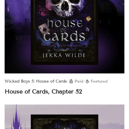
Wicked Boys 5: House of Cards
/
Paid
/
Featured
House of Cards, Chapter 52