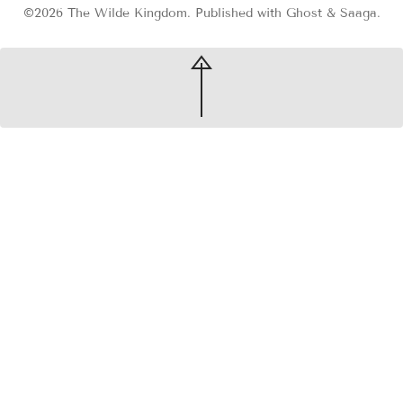
©2026
The Wilde Kingdom
.
Published with
Ghost
&
Saaga
.