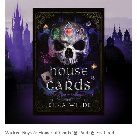
Wicked Boys 5: House of Cards
/
Paid
/
Featured