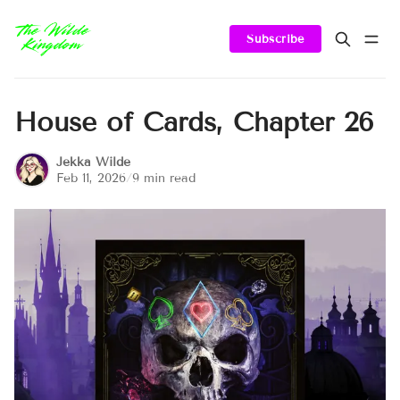
Subscribe
House of Cards, Chapter 26
Jekka Wilde
Feb 11, 2026
/
9 min read