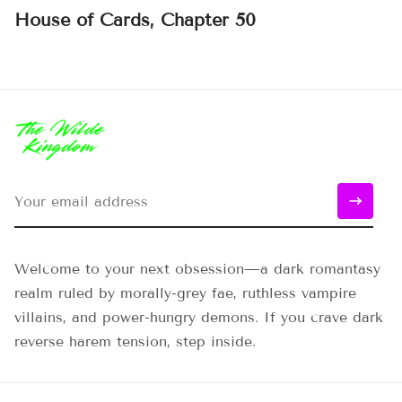
House of Cards, Chapter 50
Welcome to your next obsession—a dark romantasy
realm ruled by morally-grey fae, ruthless vampire
villains, and power-hungry demons. If you crave dark
reverse harem tension, step inside.