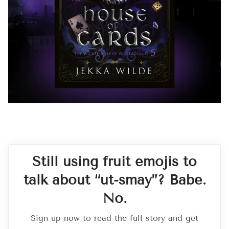
Still using fruit emojis to
talk about “ut-smay”? Babe.
No.
Sign up now to read the full story and get