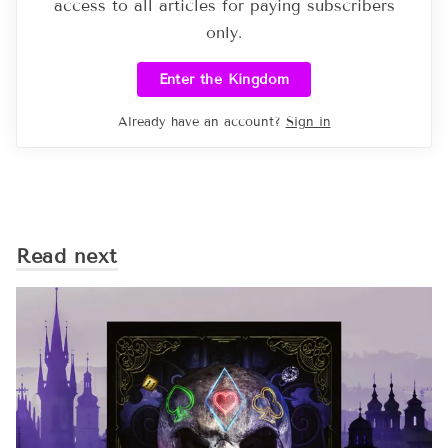
access to all articles for paying subscribers
only.
Enter the Kingdom
Already have an account?
Sign in
Read next