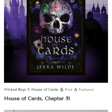
Wicked Boys 5: House of Cards
/
Paid
/
Featured
House of Cards, Chapter 51