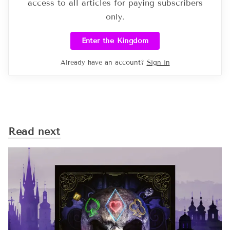
access to all articles for paying subscribers
only.
Enter the Kingdom
Already have an account?
Sign in
Read next