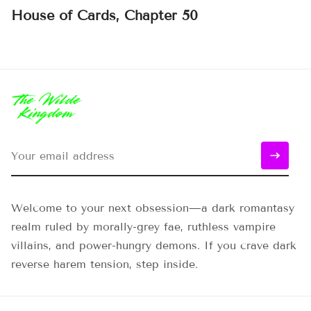
House of Cards, Chapter 50
Welcome to your next obsession—a dark romantasy
realm ruled by morally-grey fae, ruthless vampire
villains, and power-hungry demons. If you crave dark
reverse harem tension, step inside.