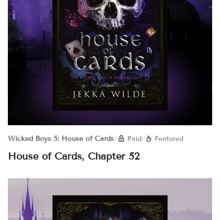
Wicked Boys 5: House of Cards
/
Paid
/
Featured
House of Cards, Chapter 52