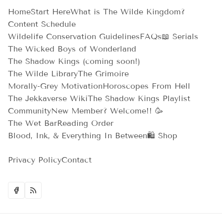
Home
Start Here
What is The Wilde Kingdom?
Content Schedule
Wildelife Conservation Guidelines
FAQs
📖 Serials
The Wicked Boys of Wonderland
The Shadow Kings (coming soon!)
The Wilde Library
The Grimoire
Morally-Grey Motivation
Horoscopes From Hell
The Jekkaverse Wiki
The Shadow Kings Playlist
Community
New Member? Welcome!! 🥳
The Wet Bar
Reading Order
Blood, Ink, & Everything In Between
🛍️ Shop
Privacy Policy
Contact