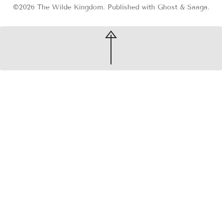
©2026
The Wilde Kingdom
.
Published with
Ghost
&
Saaga
.