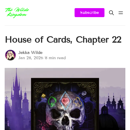
Subscribe
House of Cards, Chapter 22
Jekka Wilde
Jan 28, 2026
/
8 min read