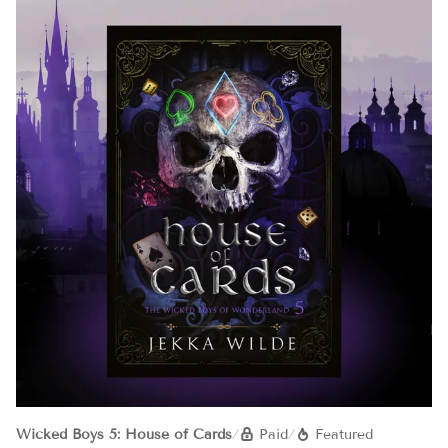
Wicked Boys 5: House of Cards
/
Paid
/
Featured