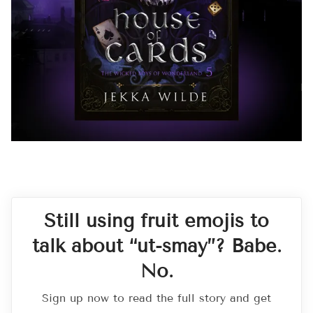
Still using fruit emojis to
talk about “ut-smay”? Babe.
No.
Sign up now to read the full story and get