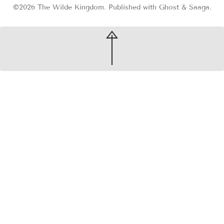
©2026
The Wilde Kingdom
.
Published with
Ghost
&
Saaga
.