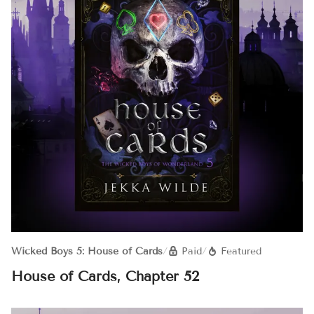
Wicked Boys 5: House of Cards
/
Paid
/
Featured
House of Cards, Chapter 52