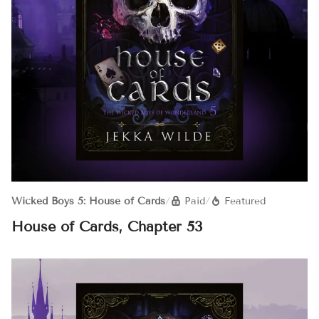
Wicked Boys 5: House of Cards
/
Paid
/
Featured
House of Cards, Chapter 53