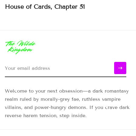
House of Cards, Chapter 51
Welcome to your next obsession—a dark romantasy
realm ruled by morally-grey fae, ruthless vampire
villains, and power-hungry demons. If you crave dark
reverse harem tension, step inside.