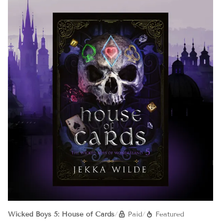
Wicked Boys 5: House of Cards
/
Paid
/
Featured