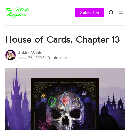
Subscribe
House of Cards, Chapter 13
Jekka Wilde
Nov 23, 2025
/
10 min read