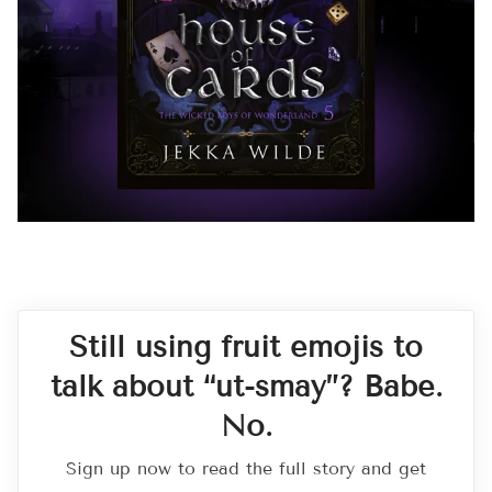
Still using fruit emojis to
talk about “ut-smay”? Babe.
No.
Sign up now to read the full story and get