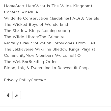
Home
Start Here
What is The Wilde Kingdom?
Content Schedule
Wildelife Conservation Guidelines
FAQs
📖 Serials
The Wicked Boys of Wonderland
The Shadow Kings (coming soon!)
The Wilde Library
The Grimoire
Morally-Grey Motivation
Horoscopes From Hell
The Jekkaverse Wiki
The Shadow Kings Playlist
Community
New Member? Welcome!! 🥳
The Wet Bar
Reading Order
Blood, Ink, & Everything In Between
🛍️ Shop
Privacy Policy
Contact