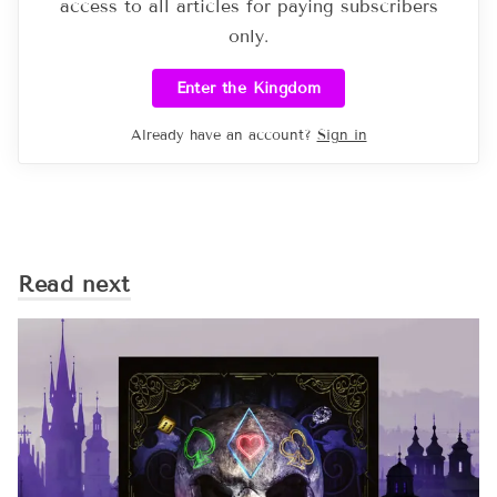
access to all articles for paying subscribers
only.
Enter the Kingdom
Already have an account?
Sign in
Read next