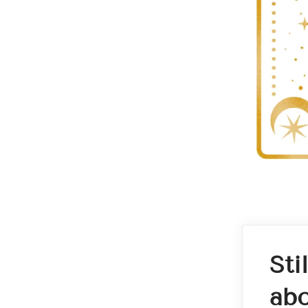
Sti
abo