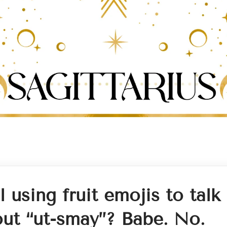
ll using fruit emojis to talk
ut “ut-smay”? Babe. No.