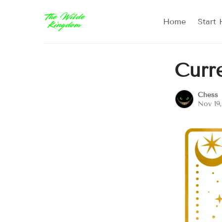
Home
Start 
Curr
Chess
Nov 19