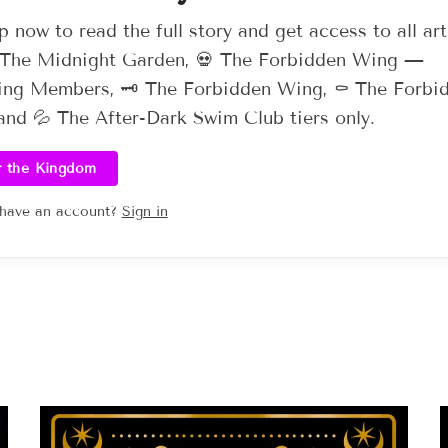
p now to read the full story and get access to all art
 The Midnight Garden, 💀 The Forbidden Wing —
ng Members, 🗝️ The Forbidden Wing, ⚰️ The Forbi
nd 💦 The After-Dark Swim Club tiers only.
r the Kingdom
 have an account?
Sign in