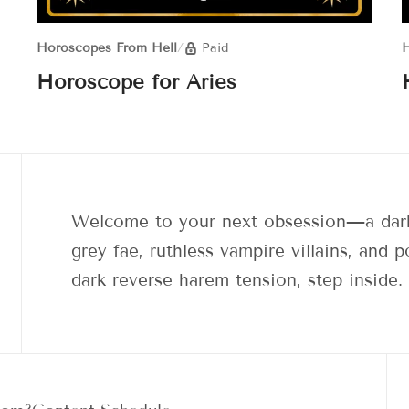
Horoscopes From Hell
/
Paid
H
Horoscope for Aries
Welcome to your next obsession—a dark
grey fae, ruthless vampire villains, and
dark reverse harem tension, step inside.