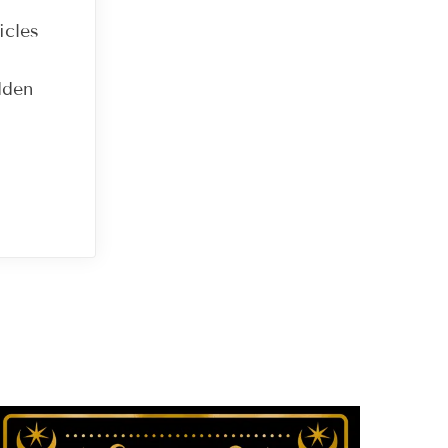
icles
dden