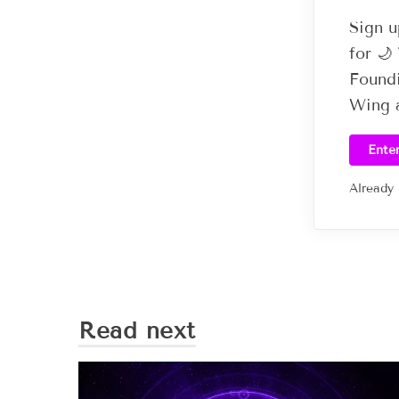
Sign u
for 
Foundi
Wing a
Ente
Already
Read next