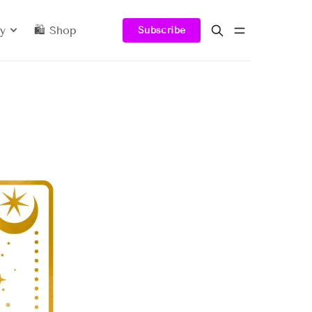
y
🛍️ Shop
Subscribe