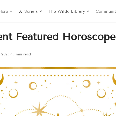
Here
📖 Serials
The Wilde Library
Communit
ent Featured Horoscope
, 2025
/
13 min read