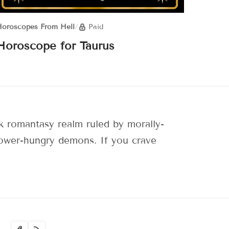
oroscopes From Hell
/
Paid
Horoscope for Taurus
 romantasy realm ruled by morally-
 power-hungry demons. If you crave