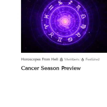
Horoscopes From Hell
/
Members
/
Featured
Cancer Season Preview