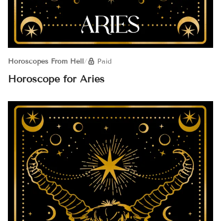
Horoscopes From Hell
/
Paid
Horoscope for Aries