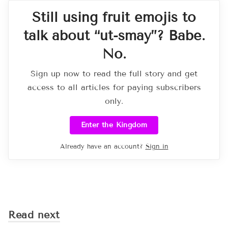
Still using fruit emojis to
talk about “ut-smay”? Babe.
No.
Sign up now to read the full story and get
access to all articles for paying subscribers
only.
Enter the Kingdom
Already have an account?
Sign in
Read next