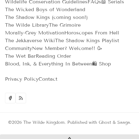
Wildelife Conservation Guidelines
FAQs
📖 Serials
The Wicked Boys of Wonderland
The Shadow Kings (coming soon!)
The Wilde Library
The Grimoire
Morally-Grey Motivation
Horoscopes From Hell
The Jekkaverse Wiki
The Shadow Kings Playlist
Community
New Member? Welcome!! 🥳
The Wet Bar
Reading Order
Blood, Ink, & Everything In Between
🛍️ Shop
Privacy Policy
Contact
©2026
The Wilde Kingdom
.
Published with
Ghost
&
Saaga
.