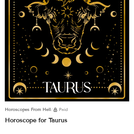
Horoscopes From Hell
/
Paid
Horoscope for Taurus