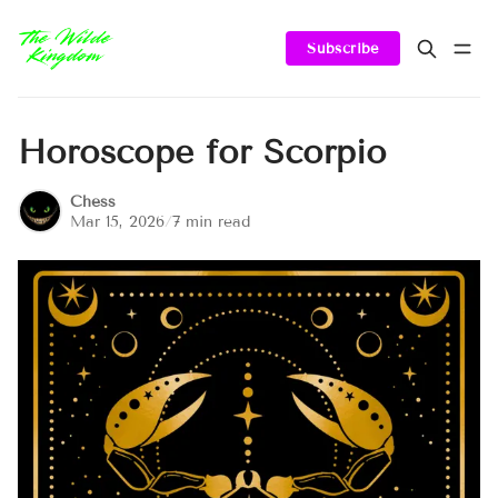
Subscribe
Horoscope for Scorpio
Chess
Mar 15, 2026
/
7 min read