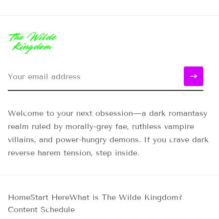
Welcome to your next obsession—a dark romantasy
realm ruled by morally-grey fae, ruthless vampire
villains, and power-hungry demons. If you crave dark
reverse harem tension, step inside.
Home
Start Here
What is The Wilde Kingdom?
Content Schedule