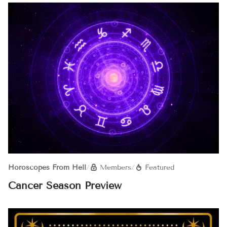
Horoscopes From Hell
/
Members
/
Featured
Cancer Season Preview