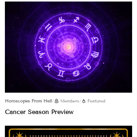
Horoscopes From Hell
/
Members
/
Featured
Cancer Season Preview