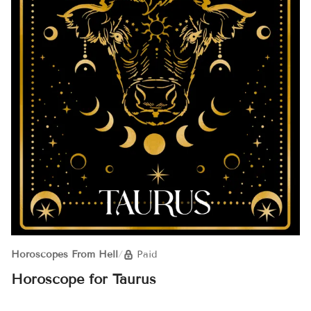
Horoscopes From Hell
/
Paid
Horoscope for Taurus