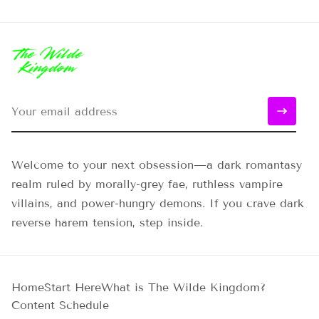
Welcome to your next obsession—a dark romantasy
realm ruled by morally-grey fae, ruthless vampire
villains, and power-hungry demons. If you crave dark
reverse harem tension, step inside.
Home
Start Here
What is The Wilde Kingdom?
Content Schedule