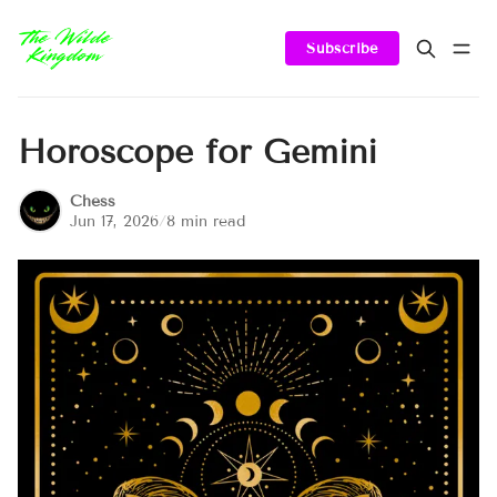
Subscribe
Horoscope for Gemini
Chess
Jun 17, 2026
/
8 min read