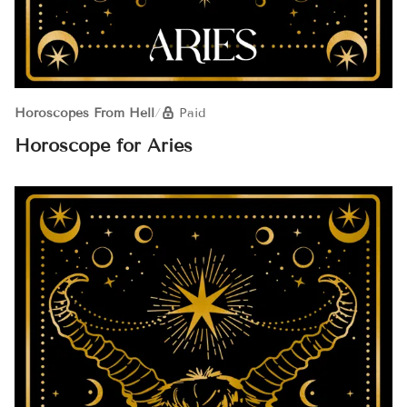
Horoscopes From Hell
/
Paid
Horoscope for Aries