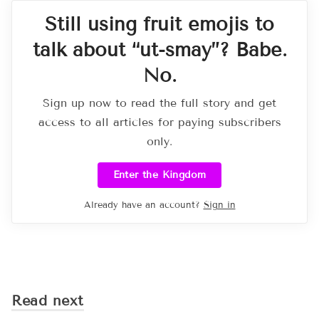
Still using fruit emojis to
talk about “ut-smay”? Babe.
No.
Sign up now to read the full story and get
access to all articles for paying subscribers
only.
Enter the Kingdom
Already have an account?
Sign in
Read next