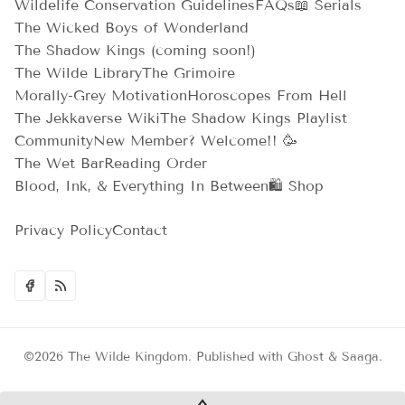
Wildelife Conservation Guidelines
FAQs
📖 Serials
The Wicked Boys of Wonderland
The Shadow Kings (coming soon!)
The Wilde Library
The Grimoire
Morally-Grey Motivation
Horoscopes From Hell
The Jekkaverse Wiki
The Shadow Kings Playlist
Community
New Member? Welcome!! 🥳
The Wet Bar
Reading Order
Blood, Ink, & Everything In Between
🛍️ Shop
Privacy Policy
Contact
©2026
The Wilde Kingdom
.
Published with
Ghost
&
Saaga
.