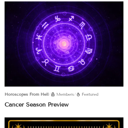
Horoscopes From Hell
/
Members
/
Featured
Cancer Season Preview