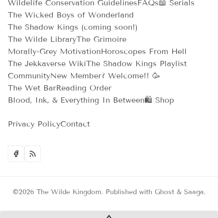
Wildelife Conservation Guidelines
FAQs
📖 Serials
The Wicked Boys of Wonderland
The Shadow Kings (coming soon!)
The Wilde Library
The Grimoire
Morally-Grey Motivation
Horoscopes From Hell
The Jekkaverse Wiki
The Shadow Kings Playlist
Community
New Member? Welcome!! 🥳
The Wet Bar
Reading Order
Blood, Ink, & Everything In Between
🛍️ Shop
Privacy Policy
Contact
©2026
The Wilde Kingdom
.
Published with
Ghost
&
Saaga
.