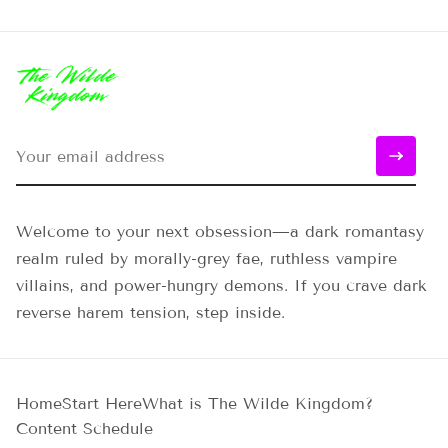
Welcome to your next obsession—a dark romantasy
realm ruled by morally-grey fae, ruthless vampire
villains, and power-hungry demons. If you crave dark
reverse harem tension, step inside.
Home
Start Here
What is The Wilde Kingdom?
Content Schedule