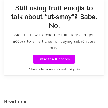
Still using fruit emojis to
talk about “ut-smay”? Babe.
No.
Sign up now to read the full story and get
access to all articles for paying subscribers
only.
Enter the Kingdom
Already have an account?
Sign in
Read next