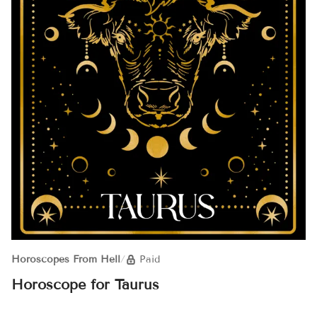
Horoscopes From Hell
/
Paid
Horoscope for Taurus