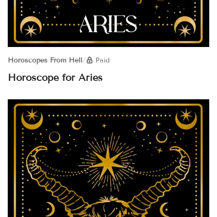
Horoscopes From Hell
/
Paid
Horoscope for Aries