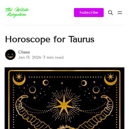
Subscribe
Horoscope for Taurus
Chess
Jan 17, 2026
/
7 min read