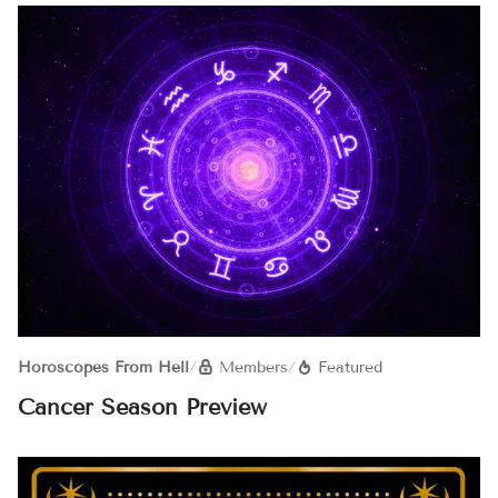
Horoscopes From Hell
/
Members
/
Featured
Cancer Season Preview