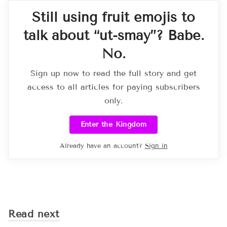
Still using fruit emojis to
talk about “ut-smay”? Babe.
No.
Sign up now to read the full story and get
access to all articles for paying subscribers
only.
Enter the Kingdom
Already have an account?
Sign in
Read next