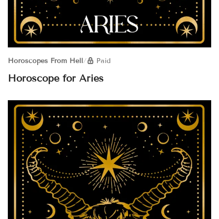
Horoscopes From Hell
/
Paid
Horoscope for Aries