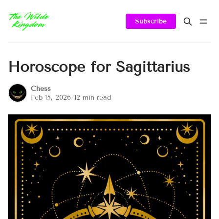
Subscribe
Horoscope for Sagittarius
Chess
Feb 15, 2026
/
12 min read