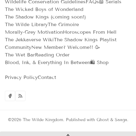
Wildelife Conservation Guidelines
FAQs
📖 Serials
The Wicked Boys of Wonderland
The Shadow Kings (coming soon!)
The Wilde Library
The Grimoire
Morally-Grey Motivation
Horoscopes From Hell
The Jekkaverse Wiki
The Shadow Kings Playlist
Community
New Member? Welcome!! 🥳
The Wet Bar
Reading Order
Blood, Ink, & Everything In Between
🛍️ Shop
Privacy Policy
Contact
©2026
The Wilde Kingdom
.
Published with
Ghost
&
Saaga
.