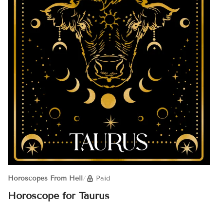
Horoscopes From Hell
/
Paid
Horoscope for Taurus