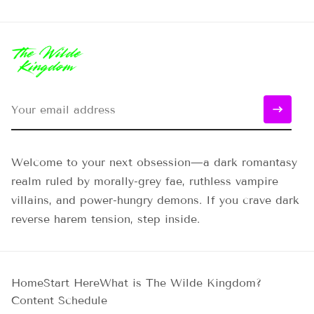
Welcome to your next obsession—a dark romantasy
realm ruled by morally-grey fae, ruthless vampire
villains, and power-hungry demons. If you crave dark
reverse harem tension, step inside.
Home
Start Here
What is The Wilde Kingdom?
Content Schedule