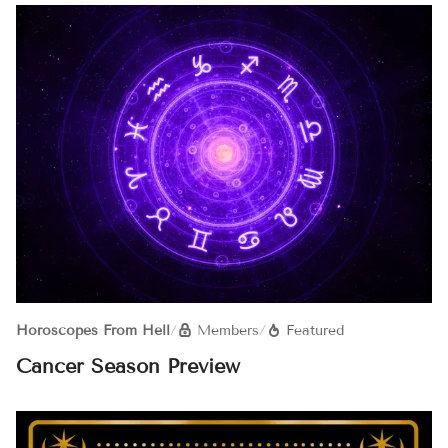
Horoscopes From Hell
/
Members
/
Featured
Cancer Season Preview