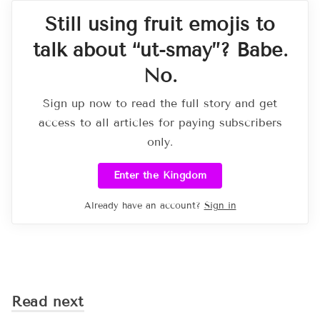
Still using fruit emojis to
talk about “ut-smay”? Babe.
No.
Sign up now to read the full story and get
access to all articles for paying subscribers
only.
Enter the Kingdom
Already have an account?
Sign in
Read next