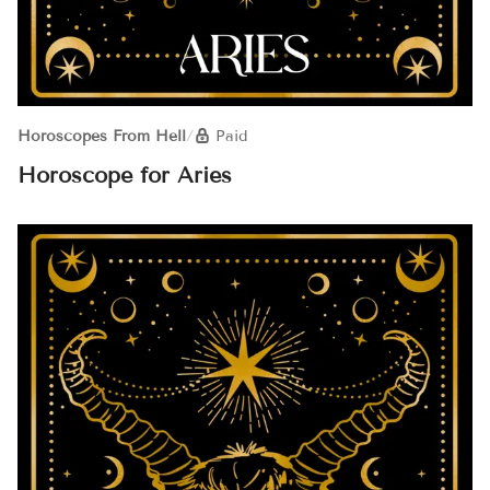
Horoscopes From Hell
/
Paid
Horoscope for Aries