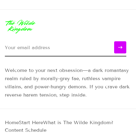
Welcome to your next obsession—a dark romantasy
realm ruled by morally-grey fae, ruthless vampire
villains, and power-hungry demons. If you crave dark
reverse harem tension, step inside.
Home
Start Here
What is The Wilde Kingdom?
Content Schedule