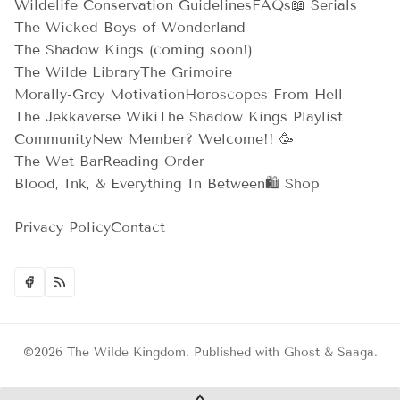
Wildelife Conservation Guidelines
FAQs
📖 Serials
The Wicked Boys of Wonderland
The Shadow Kings (coming soon!)
The Wilde Library
The Grimoire
Morally-Grey Motivation
Horoscopes From Hell
The Jekkaverse Wiki
The Shadow Kings Playlist
Community
New Member? Welcome!! 🥳
The Wet Bar
Reading Order
Blood, Ink, & Everything In Between
🛍️ Shop
Privacy Policy
Contact
©2026
The Wilde Kingdom
.
Published with
Ghost
&
Saaga
.