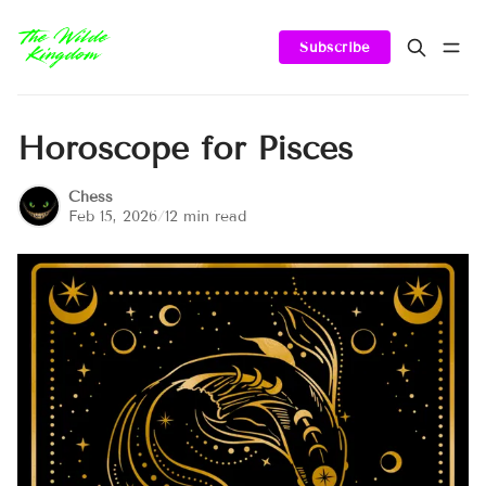
Subscribe
Horoscope for Pisces
Chess
Feb 15, 2026
/
12 min read