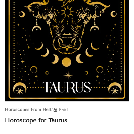
Horoscopes From Hell
/
Paid
Horoscope for Taurus