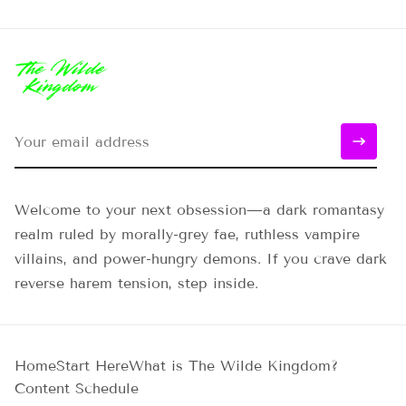
Welcome to your next obsession—a dark romantasy
realm ruled by morally-grey fae, ruthless vampire
villains, and power-hungry demons. If you crave dark
reverse harem tension, step inside.
Home
Start Here
What is The Wilde Kingdom?
Content Schedule