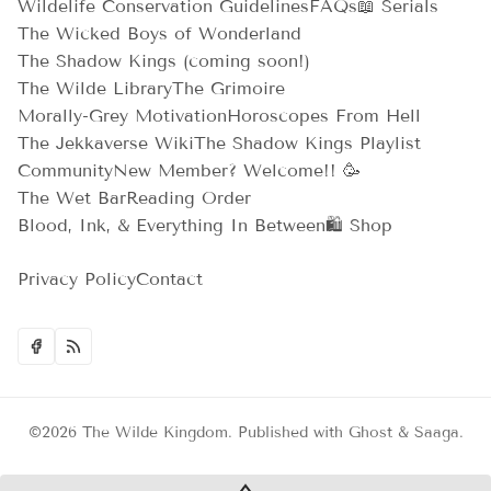
Wildelife Conservation Guidelines
FAQs
📖 Serials
The Wicked Boys of Wonderland
The Shadow Kings (coming soon!)
The Wilde Library
The Grimoire
Morally-Grey Motivation
Horoscopes From Hell
The Jekkaverse Wiki
The Shadow Kings Playlist
Community
New Member? Welcome!! 🥳
The Wet Bar
Reading Order
Blood, Ink, & Everything In Between
🛍️ Shop
Privacy Policy
Contact
©2026
The Wilde Kingdom
.
Published with
Ghost
&
Saaga
.