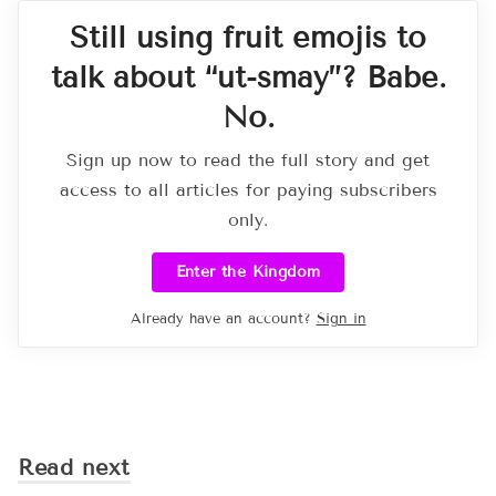
Still using fruit emojis to
talk about “ut-smay”? Babe.
No.
Sign up now to read the full story and get
access to all articles for paying subscribers
only.
Enter the Kingdom
Already have an account?
Sign in
Read next