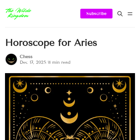
Subscribe
Horoscope for Aries
Chess
Dec 17, 2025
/
8 min read