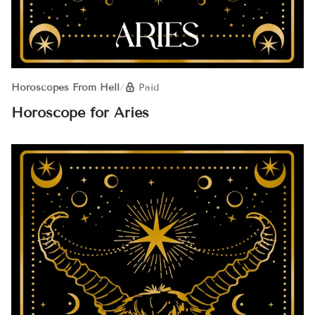
Horoscopes From Hell
/
Paid
Horoscope for Aries