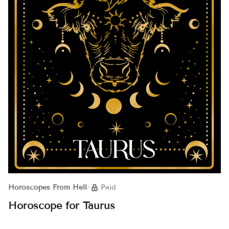
Horoscopes From Hell
/
Paid
Horoscope for Taurus