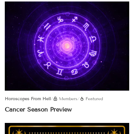
Horoscopes From Hell
/
Members
/
Featured
Cancer Season Preview