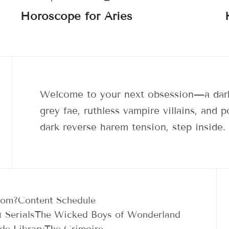
Horoscope for Aries
Welcome to your next obsession—a dark
grey fae, ruthless vampire villains, and
dark reverse harem tension, step inside.
dom?
Content Schedule
 Serials
The Wicked Boys of Wonderland