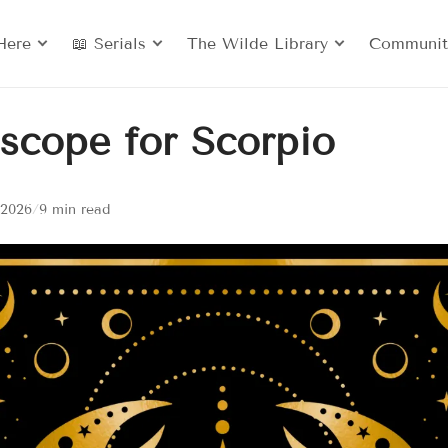
Here
📖 Serials
The Wilde Library
Communit
scope for Scorpio
 2026
/
9 min read