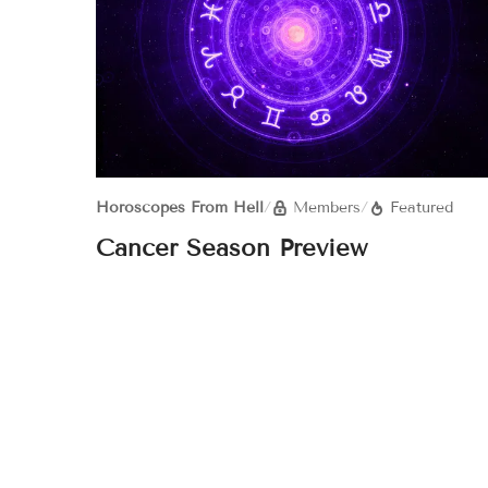
Horoscopes From Hell
/
Members
/
Featured
Cancer Season Preview