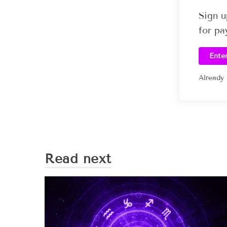
Sign u
for pa
Ente
Already
Read next