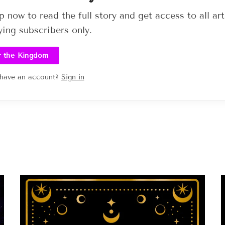
p now to read the full story and get access to all art
ying subscribers only.
r the Kingdom
 have an account?
Sign in