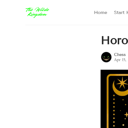
Home
Start 
Horo
Chess
Apr 15,