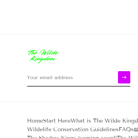
Home
Start Here
What is The Wilde King
Wildelife Conservation Guidelines
FAQs
