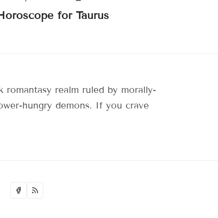
Horoscope for Taurus
 romantasy realm ruled by morally-
 power-hungry demons. If you crave