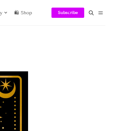
y
🛍️ Shop
Subscribe