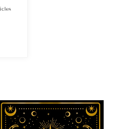
icles