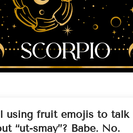
ll using fruit emojis to talk
ut “ut-smay”? Babe. No.