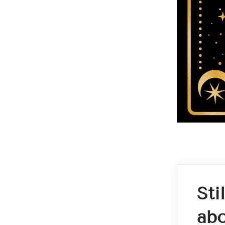
Sti
abo