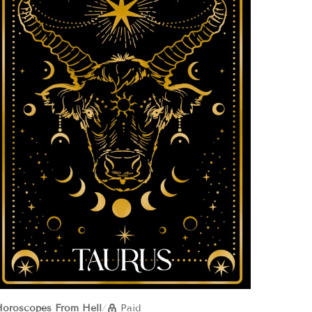
oroscopes From Hell
/
Paid