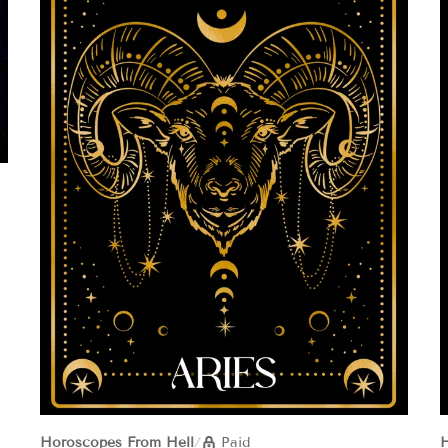
Horoscopes From Hell
/
Paid
H