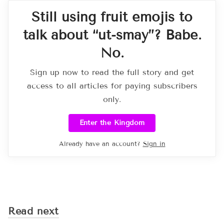
Still using fruit emojis to
talk about “ut-smay”? Babe.
No.
Sign up now to read the full story and get
access to all articles for paying subscribers
only.
Enter the Kingdom
Already have an account?
Sign in
Read next