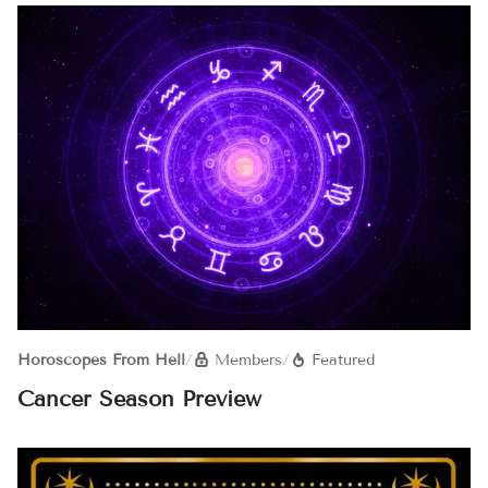
Horoscopes From Hell
/
Members
/
Featured
Cancer Season Preview