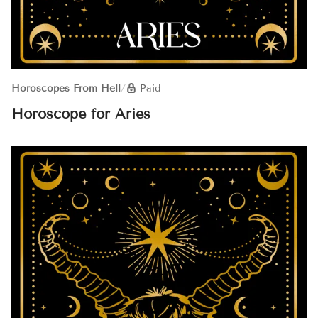
Horoscopes From Hell
/
Paid
Horoscope for Aries