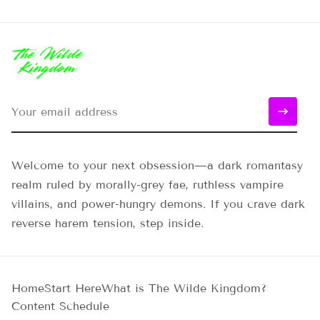
Welcome to your next obsession—a dark romantasy
realm ruled by morally-grey fae, ruthless vampire
villains, and power-hungry demons. If you crave dark
reverse harem tension, step inside.
Home
Start Here
What is The Wilde Kingdom?
Content Schedule