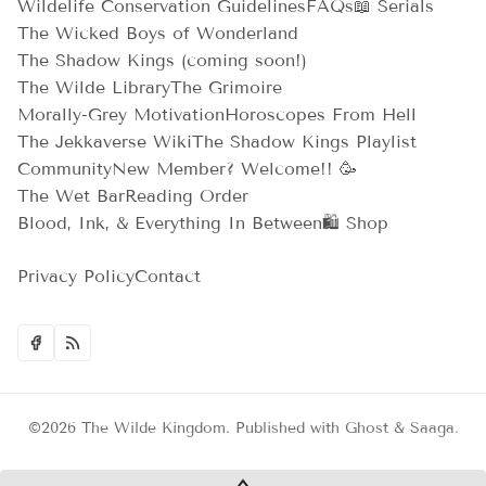
Wildelife Conservation Guidelines
FAQs
📖 Serials
The Wicked Boys of Wonderland
The Shadow Kings (coming soon!)
The Wilde Library
The Grimoire
Morally-Grey Motivation
Horoscopes From Hell
The Jekkaverse Wiki
The Shadow Kings Playlist
Community
New Member? Welcome!! 🥳
The Wet Bar
Reading Order
Blood, Ink, & Everything In Between
🛍️ Shop
Privacy Policy
Contact
©2026
The Wilde Kingdom
.
Published with
Ghost
&
Saaga
.