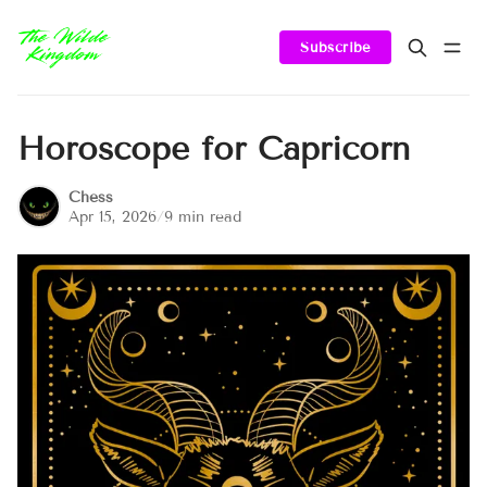
Subscribe
Horoscope for Capricorn
Chess
Apr 15, 2026
/
9 min read