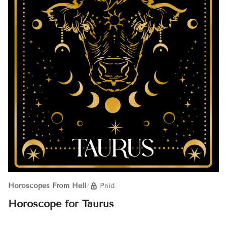
Horoscopes From Hell
/
Paid
Horoscope for Taurus