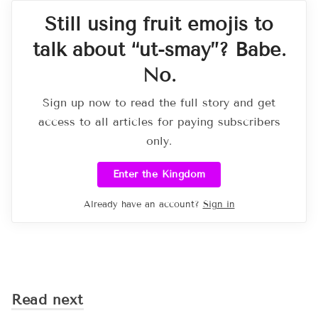
Still using fruit emojis to
talk about “ut-smay”? Babe.
No.
Sign up now to read the full story and get
access to all articles for paying subscribers
only.
Enter the Kingdom
Already have an account?
Sign in
Read next