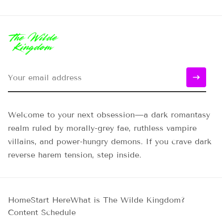
Welcome to your next obsession—a dark romantasy
realm ruled by morally-grey fae, ruthless vampire
villains, and power-hungry demons. If you crave dark
reverse harem tension, step inside.
Home
Start Here
What is The Wilde Kingdom?
Content Schedule