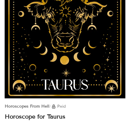
Horoscopes From Hell
/
Paid
Horoscope for Taurus