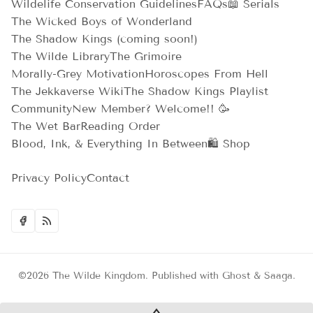
Wildelife Conservation Guidelines
FAQs
📖 Serials
The Wicked Boys of Wonderland
The Shadow Kings (coming soon!)
The Wilde Library
The Grimoire
Morally-Grey Motivation
Horoscopes From Hell
The Jekkaverse Wiki
The Shadow Kings Playlist
Community
New Member? Welcome!! 🥳
The Wet Bar
Reading Order
Blood, Ink, & Everything In Between
🛍️ Shop
Privacy Policy
Contact
©2026
The Wilde Kingdom
.
Published with
Ghost
&
Saaga
.