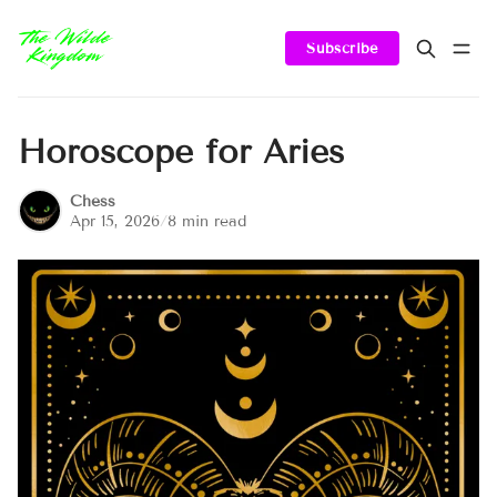
Subscribe
Horoscope for Aries
Chess
Apr 15, 2026
/
8 min read