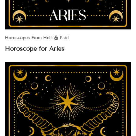
Horoscopes From Hell
/
Paid
Horoscope for Aries