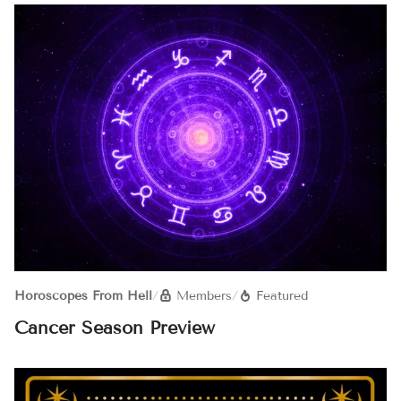
Horoscopes From Hell
/
Members
/
Featured
Cancer Season Preview