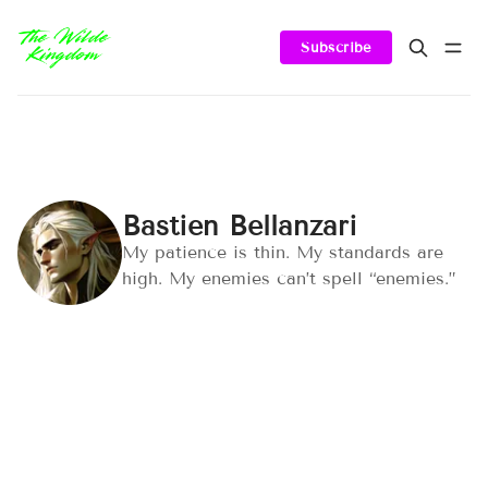
Subscribe
Bastien Bellanzari
My patience is thin. My standards are
high. My enemies can’t spell “enemies.”