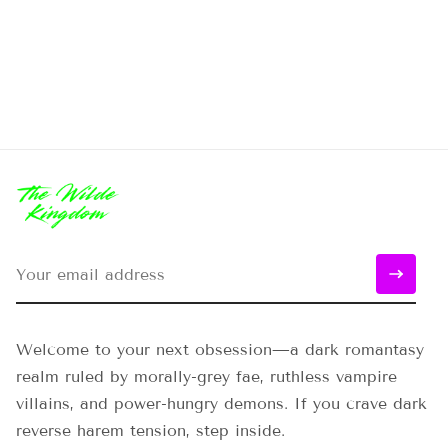
Welcome to your next obsession—a dark romantasy
realm ruled by morally-grey fae, ruthless vampire
villains, and power-hungry demons. If you crave dark
reverse harem tension, step inside.