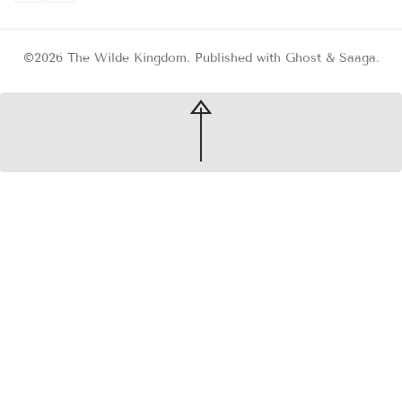
©2026
The Wilde Kingdom
.
Published with
Ghost
&
Saaga
.