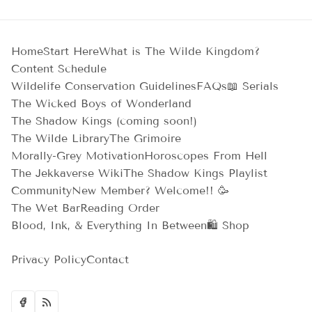
Home
Start Here
What is The Wilde Kingdom?
Content Schedule
Wildelife Conservation Guidelines
FAQs
📖 Serials
The Wicked Boys of Wonderland
The Shadow Kings (coming soon!)
The Wilde Library
The Grimoire
Morally-Grey Motivation
Horoscopes From Hell
The Jekkaverse Wiki
The Shadow Kings Playlist
Community
New Member? Welcome!! 🥳
The Wet Bar
Reading Order
Blood, Ink, & Everything In Between
🛍️ Shop
Privacy Policy
Contact