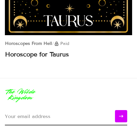
Horoscopes From Hell
/
Paid
Horoscope for Taurus