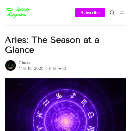
Subscribe
Aries: The Season at a
Glance
Chess
Mar 15, 2026
/
5 min read