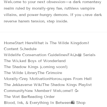
Welcome to your next obsession—a dark romantasy
realm ruled by morally-grey fae, ruthless vampire
villains, and power-hungry demons. If you crave dark
reverse harem tension, step inside.
Home
Start Here
What is The Wilde Kingdom?
Content Schedule
Wildelife Conservation Guidelines
FAQs
📖 Serials
The Wicked Boys of Wonderland
The Shadow Kings (coming soon!)
The Wilde Library
The Grimoire
Morally-Grey Motivation
Horoscopes From Hell
The Jekkaverse Wiki
The Shadow Kings Playlist
Community
New Member? Welcome!! 🥳
The Wet Bar
Reading Order
Blood, Ink, & Everything In Between
🛍️ Shop