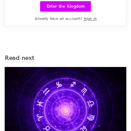
Enter the Kingdom
Already have an account?
Sign in
Read next