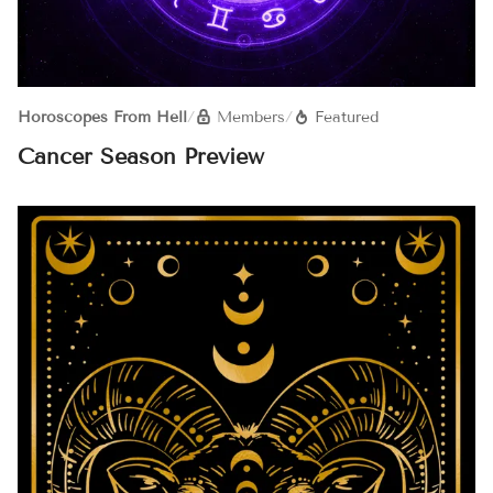
Horoscopes From Hell
/
Members
/
Featured
Cancer Season Preview