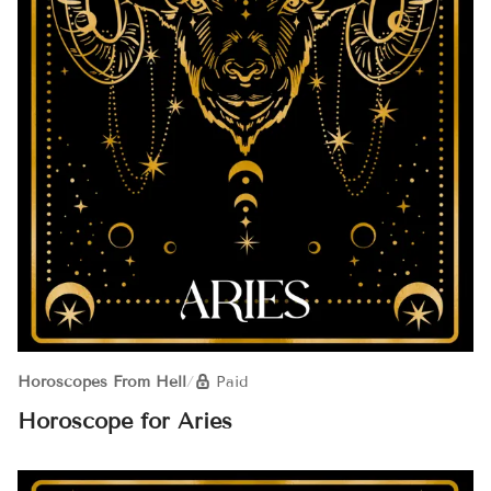
Horoscopes From Hell
/
Paid
Horoscope for Aries