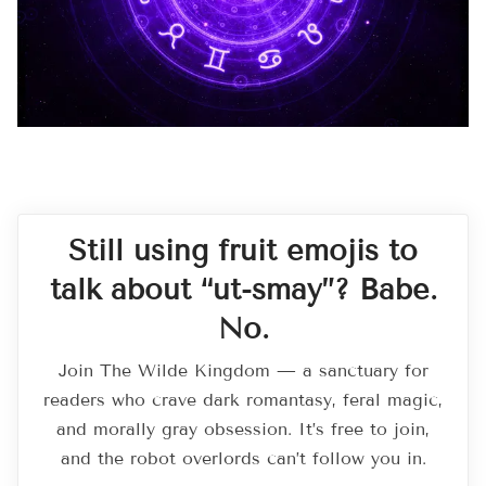
Still using fruit emojis to
talk about “ut-smay”? Babe.
No.
Join The Wilde Kingdom — a sanctuary for
readers who crave dark romantasy, feral magic,
and morally gray obsession. It’s free to join,
and the robot overlords can’t follow you in.