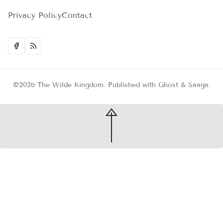
Privacy Policy
Contact
©2026
The Wilde Kingdom
.
Published with
Ghost
&
Saaga
.