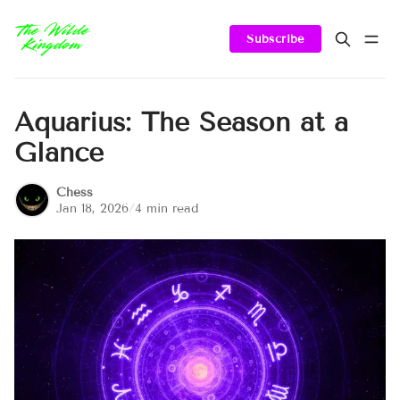
Subscribe
Aquarius: The Season at a
Glance
Chess
Jan 18, 2026
/
4 min read