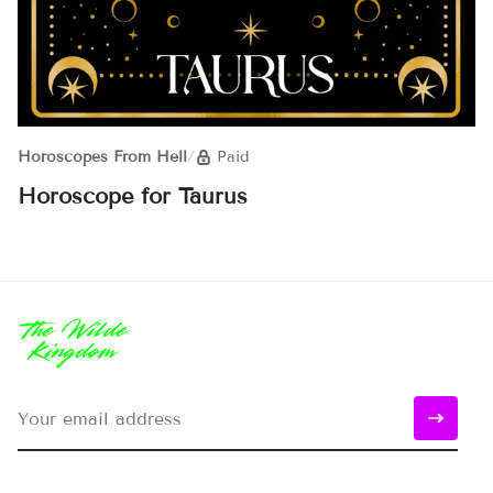
Horoscopes From Hell
/
Paid
Horoscope for Taurus