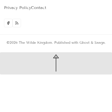
Privacy Policy
Contact
©2026
The Wilde Kingdom
.
Published with
Ghost
&
Saaga
.