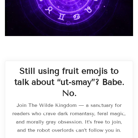
Still using fruit emojis to
talk about “ut-smay”? Babe.
No.
Join The Wilde Kingdom — a sanctuary for
readers who crave dark romantasy, feral magic,
and morally gray obsession. It’s free to join,
and the robot overlords can’t follow you in.