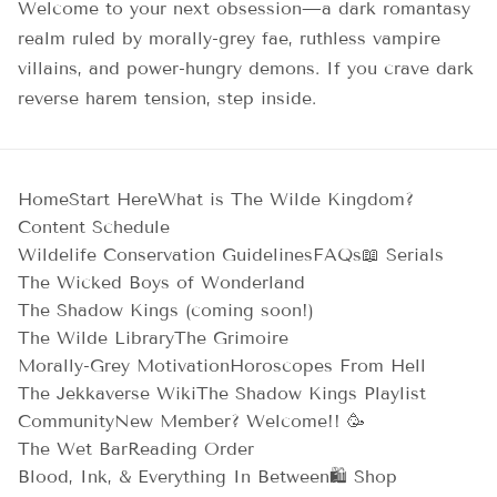
Welcome to your next obsession—a dark romantasy
realm ruled by morally-grey fae, ruthless vampire
villains, and power-hungry demons. If you crave dark
reverse harem tension, step inside.
Home
Start Here
What is The Wilde Kingdom?
Content Schedule
Wildelife Conservation Guidelines
FAQs
📖 Serials
The Wicked Boys of Wonderland
The Shadow Kings (coming soon!)
The Wilde Library
The Grimoire
Morally-Grey Motivation
Horoscopes From Hell
The Jekkaverse Wiki
The Shadow Kings Playlist
Community
New Member? Welcome!! 🥳
The Wet Bar
Reading Order
Blood, Ink, & Everything In Between
🛍️ Shop