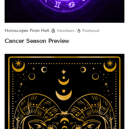
Horoscopes From Hell
/
Members
/
Featured
Cancer Season Preview