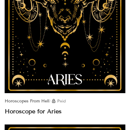
Horoscopes From Hell
/
Paid
Horoscope for Aries