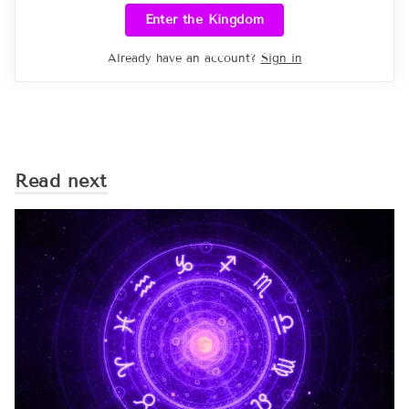
Enter the Kingdom
Already have an account?
Sign in
Read next